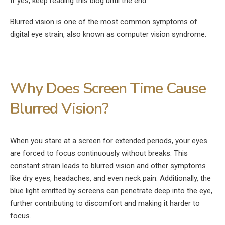
If yes, keep reading this blog until the end.
Blurred vision is one of the most common symptoms of
digital eye strain, also known as computer vision syndrome.
Why Does Screen Time Cause
Blurred Vision?
When you stare at a screen for extended periods, your eyes
are forced to focus continuously without breaks. This
constant strain leads to blurred vision and other symptoms
like dry eyes, headaches, and even neck pain. Additionally, the
blue light emitted by screens can penetrate deep into the eye,
further contributing to discomfort and making it harder to
focus.