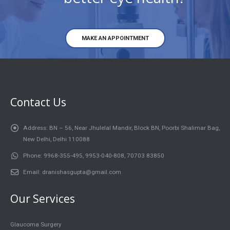
MAKE AN APPOINTMENT
Contact Us
Address:
BN – 56, Near Jhulelal Mandir, Block BN, Poorbi Shalimar Bag,
New Delhi, Delhi 110088
Phone:
9968-355-495, 9953-040-808, 70703 83850
Email:
dranishasgupta@gmail.com
Our Services
Glaucoma Surgery