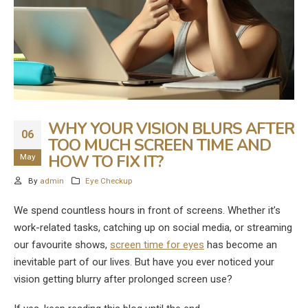
WHY YOUR VISION BLURS AFTER
06
TOO MUCH SCREEN TIME AND
HOW TO FIX IT?
May
By
admin
Eye Checkup
We spend countless hours in front of screens. Whether it’s
work-related tasks, catching up on social media, or streaming
our favourite shows,
screen time for eyes
has become an
inevitable part of our lives. But have you ever noticed your
vision getting blurry after prolonged screen use?