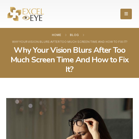
HOME
BLOG
WHY YOUR VISION BLURS AFTER TOO MUCH SCREEN TIME AND HOW TO FIX IT?
Why Your Vision Blurs After Too
Much Screen Time And How to Fix
It?