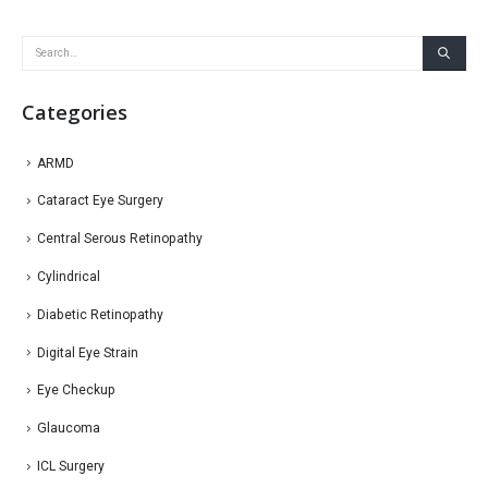
Categories
ARMD
Cataract Eye Surgery
Central Serous Retinopathy
Cylindrical
Diabetic Retinopathy
Digital Eye Strain
Eye Checkup
Glaucoma
ICL Surgery