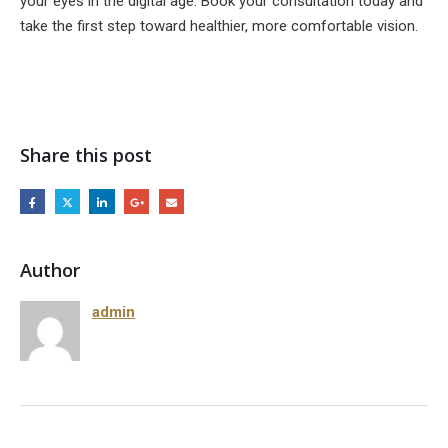
your eyes in the digital age. Book your consultation today and
take the first step toward healthier, more comfortable vision.
Share this post
Author
admin