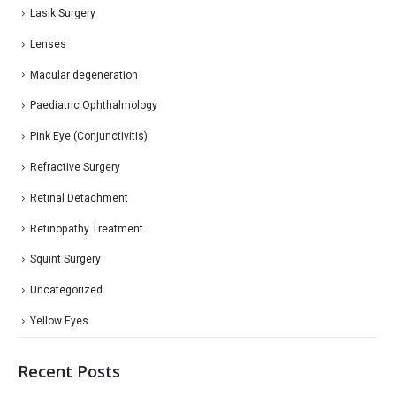
Lasik Surgery
Lenses
Macular degeneration
Paediatric Ophthalmology
Pink Eye (Conjunctivitis)
Refractive Surgery
Retinal Detachment
Retinopathy Treatment
Squint Surgery
Uncategorized
Yellow Eyes
Recent Posts