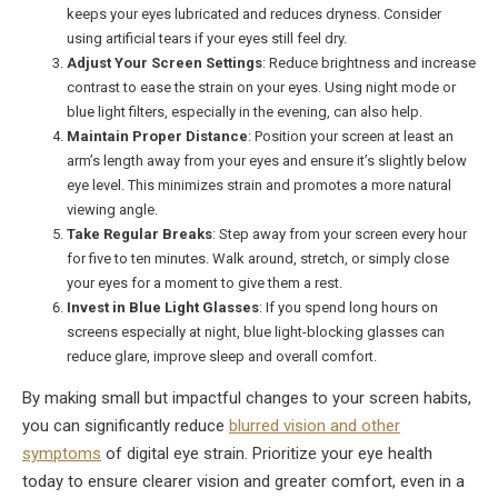
keeps your eyes lubricated and reduces dryness. Consider
using artificial tears if your eyes still feel dry.
Adjust Your Screen Settings
: Reduce brightness and increase
contrast to ease the strain on your eyes. Using night mode or
blue light filters, especially in the evening, can also help.
Maintain Proper Distance
: Position your screen at least an
arm’s length away from your eyes and ensure it’s slightly below
eye level. This minimizes strain and promotes a more natural
viewing angle.
Take Regular Breaks
: Step away from your screen every hour
for five to ten minutes. Walk around, stretch, or simply close
your eyes for a moment to give them a rest.
Invest in Blue Light Glasses
: If you spend long hours on
screens especially at night, blue light-blocking glasses can
reduce glare, improve sleep and overall comfort.
By making small but impactful changes to your screen habits,
you can significantly reduce
blurred vision and other
symptoms
of digital eye strain. Prioritize your eye health
today to ensure clearer vision and greater comfort, even in a