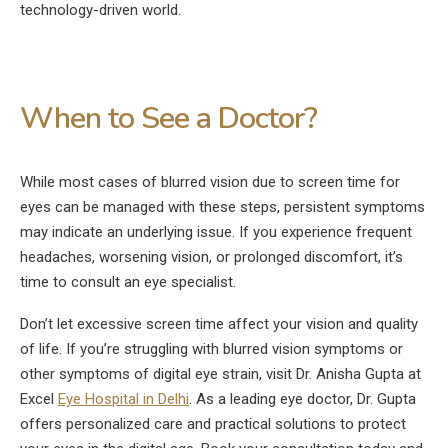
technology-driven world.
When to See a Doctor?
While most cases of blurred vision due to screen time for
eyes can be managed with these steps, persistent symptoms
may indicate an underlying issue. If you experience frequent
headaches, worsening vision, or prolonged discomfort, it’s
time to consult an eye specialist.
Don’t let excessive screen time affect your vision and quality
of life. If you’re struggling with blurred vision symptoms or
other symptoms of digital eye strain, visit Dr. Anisha Gupta at
Excel
Eye Hospital in Delhi
. As a leading eye doctor, Dr. Gupta
offers personalized care and practical solutions to protect