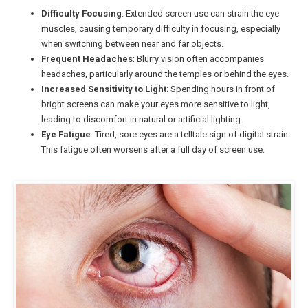
Difficulty Focusing
: Extended screen use can strain the eye
muscles, causing temporary difficulty in focusing, especially
when switching between near and far objects.
Frequent Headaches
: Blurry vision often accompanies
headaches, particularly around the temples or behind the eyes.
Increased Sensitivity to Light
: Spending hours in front of
bright screens can make your eyes more sensitive to light,
leading to discomfort in natural or artificial lighting.
Eye Fatigue
: Tired, sore eyes are a telltale sign of digital strain.
This fatigue often worsens after a full day of screen use.