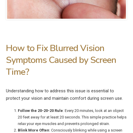
How to Fix Blurred Vision
Symptoms Caused by Screen
Time?
Understanding how to address this issue is essential to
protect your vision and maintain comfort during screen use.
Follow the 20-20-20 Rule
: Every 20 minutes, look at an object
20 feet away for at least 20 seconds. This simple practice helps
relax your eye muscles and prevents prolonged strain.
Blink More Often
: Consciously blinking while using a screen