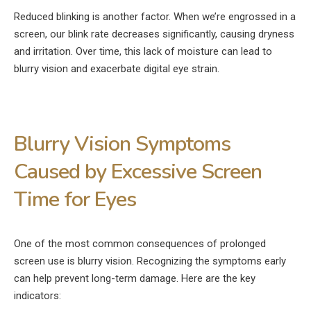
Reduced blinking is another factor. When we’re engrossed in a
screen, our blink rate decreases significantly, causing dryness
and irritation. Over time, this lack of moisture can lead to
blurry vision and exacerbate digital eye strain.
Blurry Vision Symptoms
Caused by Excessive Screen
Time for Eyes
One of the most common consequences of prolonged
screen use is blurry vision. Recognizing the symptoms early
can help prevent long-term damage. Here are the key
indicators: