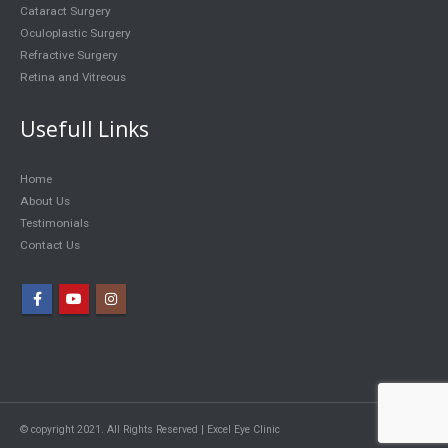
Cataract Surgery
Oculoplastic Surgery
Refractive Surgery
Retina and Vitreous
Usefull Links
Home
About Us
Testimonials
Contact Us
© copyright 2021. All Rights Reserved | Excel Eye Clinic