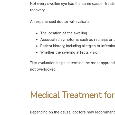
Not every swollen eye has the same cause. Treati
recovery.
An experienced doctor will evaluate:
The location of the swelling
Associated symptoms such as redness or d
Patient history, including allergies or infecti
Whether the swelling affects vision
This evaluation helps determine the most appropr
not overlooked.
Medical Treatment for
Depending on the cause, doctors may recommend di