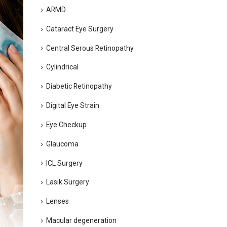
ARMD
Cataract Eye Surgery
Central Serous Retinopathy
Cylindrical
Diabetic Retinopathy
Digital Eye Strain
Eye Checkup
Glaucoma
ICL Surgery
Lasik Surgery
Lenses
Macular degeneration