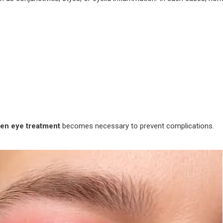
len eye treatment
becomes necessary to prevent complications.