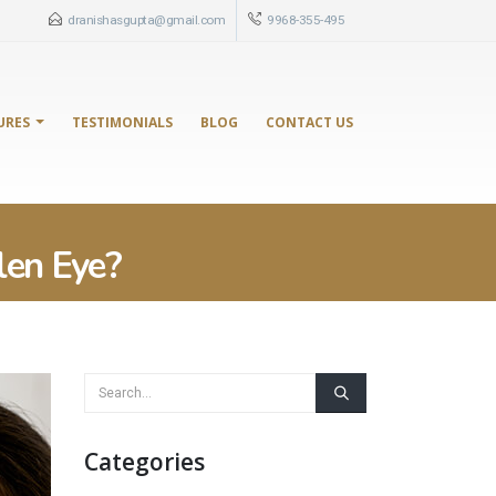
dranishasgupta@gmail.com
9968-355-495
URES
TESTIMONIALS
BLOG
CONTACT US
len Eye?
Categories