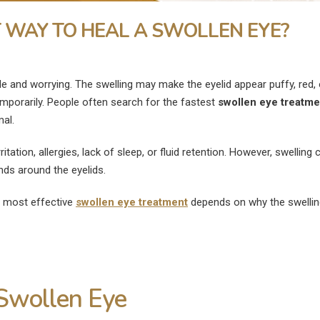
T WAY TO HEAL A SWOLLEN EYE?
 and worrying. The swelling may make the eyelid appear puffy, red, 
emporarily. People often search for the fastest
swollen eye treatme
al.
tation, allergies, lack of sleep, or fluid retention. However, swelling 
ands around the eyelids.
e most effective
swollen eye treatment
depends on why the swellin
What Is the Fastest Way to
What Are the
Swollen Eye
ye
Heal a Swollen Eye?
Disadvantages of
Surgery?
July 9, 2026