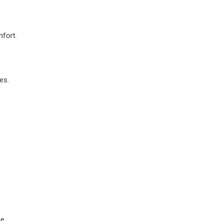
mfort.
es.
me