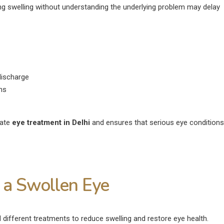
ng swelling without understanding the underlying problem may delay
ischarge
ons
iate
eye treatment in Delhi
and ensures that serious eye conditions
 a Swollen Eye
fferent treatments to reduce swelling and restore eye health.