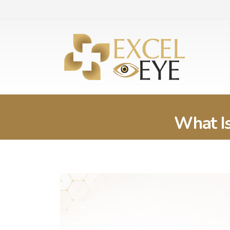
What Is