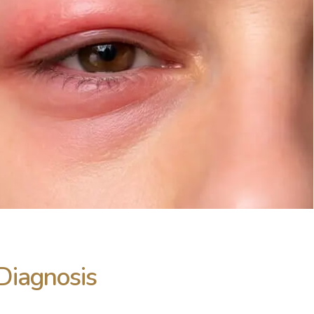
Diagnosis