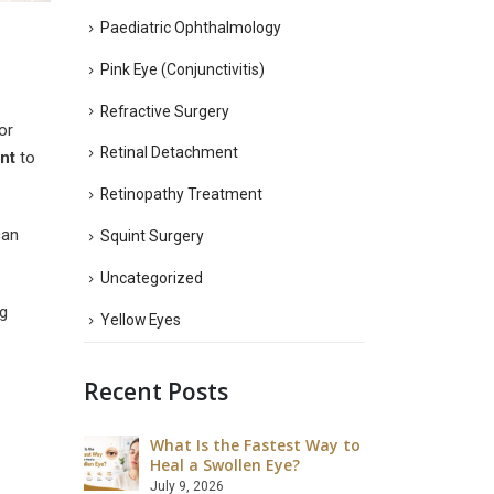
Paediatric Ophthalmology
Pink Eye (Conjunctivitis)
Refractive Surgery
or
Retinal Detachment
nt
to
Retinopathy Treatment
can
Squint Surgery
Uncategorized
g
Yellow Eyes
Recent Posts
What Is the Fastest Way to
What Ar
 LASIK Eye
Heal a Swollen Eye?
Disadva
Surgery
July 9, 2026