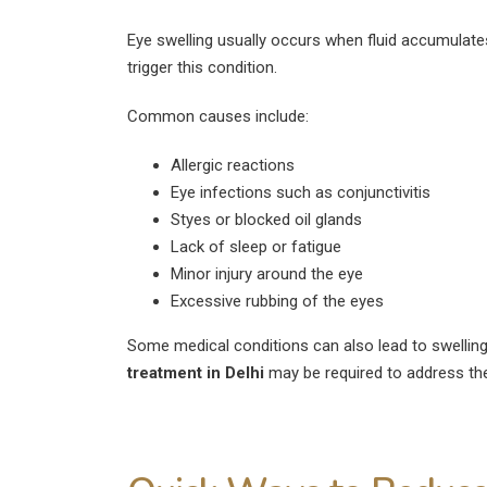
August 4, 2026
Eye swelling usually occurs when fluid accumulates
Can Diabetics Have
trigger this condition.
Cataract Surgery Safely?
July 28, 2026
Common causes include:
Is LASIK 100% Successful?
Allergic reactions
Success Rate Explained
Eye infections such as conjunctivitis
July 18, 2026
Styes or blocked oil glands
Lack of sleep or fatigue
Minor injury around the eye
Excessive rubbing of the eyes
Some medical conditions can also lead to swellin
treatment in Delhi
may be required to address the