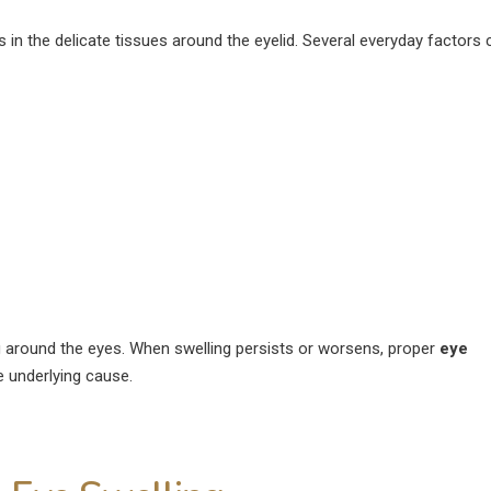
August 4, 2026
 in the delicate tissues around the eyelid. Several everyday factors 
How Much Rest Is Required
After Cataract Surgery?
Can Diabetics H
Cataract Surgery
June 27, 2026
July 28, 2026
What Is Not Allowed After
LASIK Surgery?
Is LASIK 100% Su
Success Rate Exp
June 15, 2026
July 18, 2026
g around the eyes. When swelling persists or worsens, proper
eye
 underlying cause.