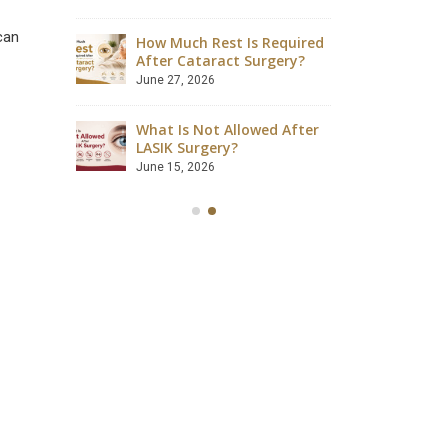
August 4, 2026
can
How Much Rest Is Required
ave
After Cataract Surgery?
Can Dia
 Safely?
Catarac
June 27, 2026
July 28, 2
What Is Not Allowed After
ccessful?
LASIK Surgery?
Is LASIK
lained
Success
June 15, 2026
July 18, 2