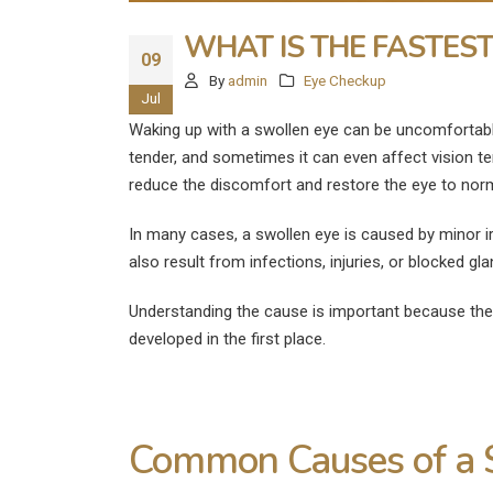
WHAT IS THE FASTES
09
By
admin
Eye Checkup
Jul
Waking up with a swollen eye can be uncomfortable
tender, and sometimes it can even affect vision t
reduce the discomfort and restore the eye to norm
In many cases, a swollen eye is caused by minor irri
also result from infections, injuries, or blocked gl
Understanding the cause is important because th
developed in the first place.
What Are the
Common Causes of a 
Disadvantages of LASIK E
Surgery?