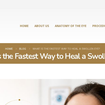
HOME
ABOUT US
ANATOMY OF THE EYE
PROCED
HOME
BLOG
WHAT IS THE FASTEST WAY TO HEAL A SWOLLEN EYE?
 the Fastest Way to Heal a Swol