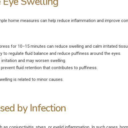
 Eye Swelling
, simple home measures can help reduce inflammation and improve co
ress for 10–15 minutes can reduce swelling and calm irritated tissu
 to regulate fluid balance and reduce puffiness around the eyes.
irritation and may worsen swelling.
revent fluid retention that contributes to puffiness.
elling is related to minor causes.
ed by Infection
h as conjunctivitis, styes, or eyelid inflammation. In such cases, ho