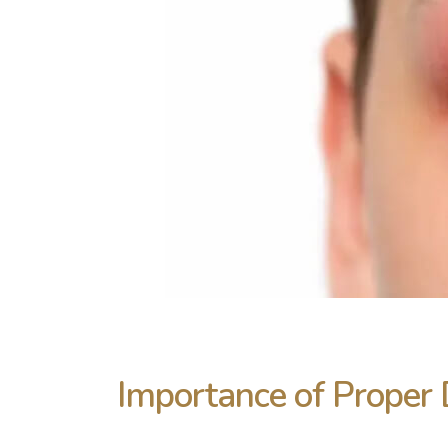
Importance of Proper 