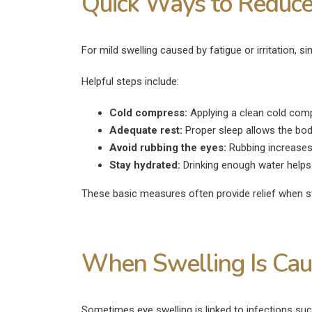
Quick Ways to Reduce
For mild swelling caused by fatigue or irritation
Helpful steps include:
Cold compress:
Applying a clean cold comp
Adequate rest:
Proper sleep allows the body
Avoid rubbing the eyes:
Rubbing increases 
Stay hydrated:
Drinking enough water helps p
These basic measures often provide relief when sw
When Swelling Is Caus
Sometimes eye swelling is linked to infections suc