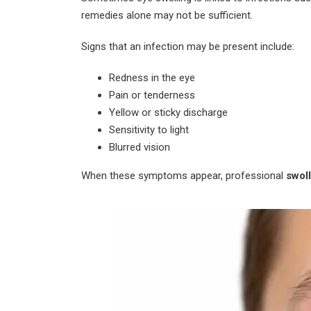
remedies alone may not be sufficient.
Signs that an infection may be present include:
Redness in the eye
Pain or tenderness
Yellow or sticky discharge
Sensitivity to light
Blurred vision
When these symptoms appear, professional
swol