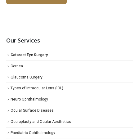
Our Services
Cataract Eye Surgery
Cornea
Glaucoma Surgery
Types of Intraocular Lens (IOL)
Neuro Ophthalmology
Ocular Surface Diseases
Oculoplasty and Ocular Aesthetics
Paediatric Ophthalmology