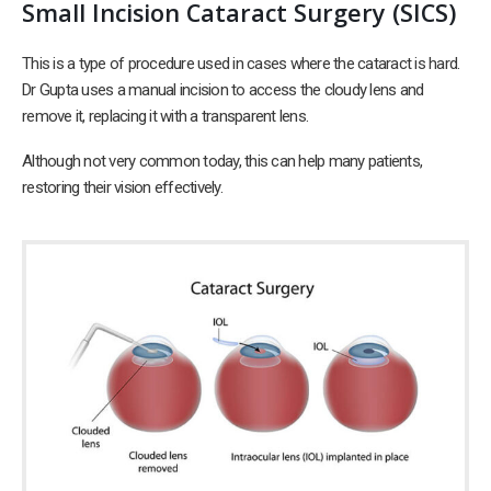
Small Incision Cataract Surgery (SICS)
This is a type of procedure used in cases where the cataract is hard.
Dr Gupta uses a manual incision to access the cloudy lens and
remove it, replacing it with a transparent lens.
Although not very common today, this can help many patients,
restoring their vision effectively.