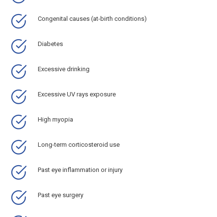
Congenital causes (at-birth conditions)
Diabetes
Excessive drinking
Excessive UV rays exposure
High myopia
Long-term corticosteroid use
Past eye inflammation or injury
Past eye surgery