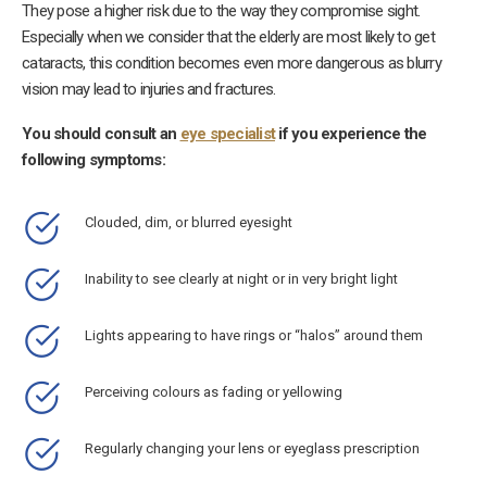
They pose a higher risk due to the way they compromise sight.
Especially when we consider that the elderly are most likely to get
cataracts, this condition becomes even more dangerous as blurry
vision may lead to injuries and fractures.
You should consult an
eye specialist
if you experience the
following symptoms:
Clouded, dim, or blurred eyesight
Inability to see clearly at night or in very bright light
Lights appearing to have rings or “halos” around them
Perceiving colours as fading or yellowing
Regularly changing your lens or eyeglass prescription