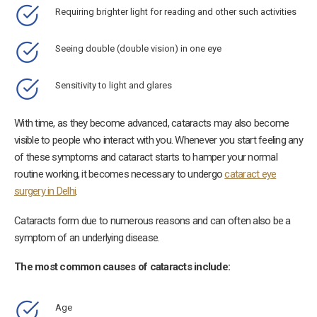
Requiring brighter light for reading and other such activities
Seeing double (double vision) in one eye
Sensitivity to light and glares
With time, as they become advanced, cataracts may also become
visible to people who interact with you. Whenever you start feeling any
of these symptoms and cataract starts to hamper your normal
routine working, it becomes necessary to undergo
cataract eye
surgery in Delhi
.
Cataracts form due to numerous reasons and can often also be a
symptom of an underlying disease.
The most common causes of cataracts include:
Age