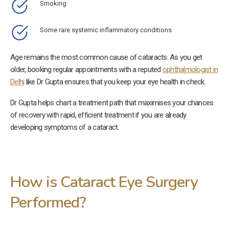
Smoking
Some rare systemic inflammatory conditions
Age remains the most common cause of cataracts. As you get
older, booking regular appointments with a reputed
ophthalmologist in
Delhi
like Dr Gupta ensures that you keep your eye health in check.
Dr Gupta helps chart a treatment path that maximises your chances
of recovery with rapid, efficient treatment if you are already
developing symptoms of a cataract.
How is Cataract Eye Surgery
Performed?