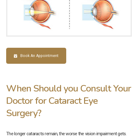
Book An Appointment
When Should you Consult Your
Doctor for Cataract Eye
Surgery?
The longer cataracts remain, the worse the vision impairment gets.