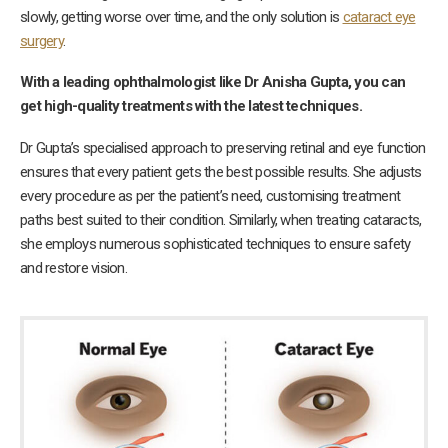
slowly, getting worse over time, and the only solution is
cataract eye
surgery
.
With a leading ophthalmologist like Dr Anisha
Gupta, you can
get high-quality treatments with the latest techniques.
Dr Gupta’s specialised approach to preserving retinal and eye function
ensures that every patient gets the best possible results. She adjusts
every procedure as per the patient’s need, customising treatment
paths best suited to their condition. Similarly, when treating cataracts,
she employs numerous sophisticated techniques to ensure safety
and restore vision.