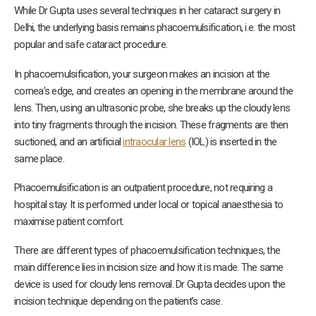
While Dr Gupta uses several techniques in her cataract surgery in
Delhi, the underlying basis remains phacoemulsification, i.e. the most
popular and safe cataract procedure.
In phacoemulsification, your surgeon makes an incision at the
cornea’s edge, and creates an opening in the membrane around the
lens. Then, using an ultrasonic probe, she breaks up the cloudy lens
into tiny fragments through the incision. These fragments are then
suctioned, and an artificial
intraocular lens
(IOL) is inserted in the
same place.
Phacoemulsification is an outpatient procedure, not requiring a
hospital stay. It is performed under local or topical anaesthesia to
maximise patient comfort.
There are different types of phacoemulsification techniques, the
main difference lies in incision size and how it is made. The same
device is used for cloudy lens removal. Dr Gupta decides upon the
incision technique depending on the patient’s case.