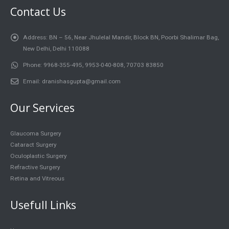
Contact Us
Address:
BN – 56, Near Jhulelal Mandir, Block BN, Poorbi Shalimar Bag,
New Delhi, Delhi 110088
Phone:
9968-355-495, 9953-040-808, 70703 83850
Email:
dranishasgupta@gmail.com
Our Services
Glaucoma Surgery
Cataract Surgery
Oculoplastic Surgery
Refractive Surgery
Retina and Vitreous
Usefull Links