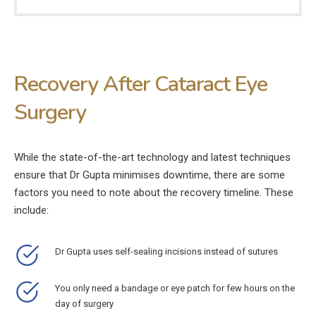
Recovery After Cataract Eye
Surgery
While the state-of-the-art technology and latest techniques
ensure that Dr Gupta minimises downtime, there are some
factors you need to note about the recovery timeline. These
include:
Dr Gupta uses self-sealing incisions instead of sutures
You only need a bandage or eye patch for few hours on the
day of surgery