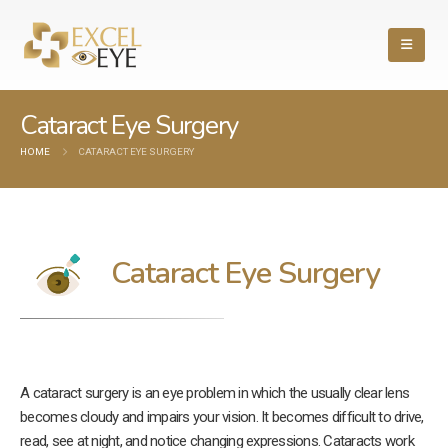
Cataract Eye Surgery
HOME
CATARACT EYE SURGERY
Cataract Eye Surgery
A cataract surgery is an eye problem in which the usually clear lens
becomes cloudy and impairs your vision. It becomes difficult to drive,
read, see at night, and notice changing expressions. Cataracts work