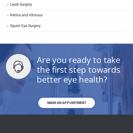
Lasik Surgery
Retina and Vitreous
Squint Eye Surgery
Are you ready to take
the first step towards
better eye health?
MAKE AN APPOINTMENT