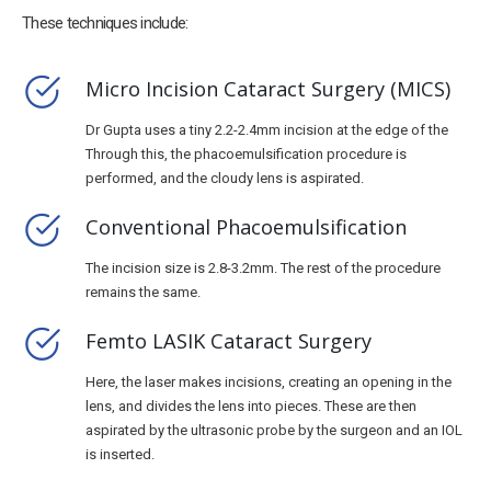
These techniques include:
Micro Incision Cataract Surgery (MICS)
Dr Gupta uses a tiny 2.2-2.4mm incision at the edge of the
Through this, the phacoemulsification procedure is
performed, and the cloudy lens is aspirated.
Conventional Phacoemulsification
The incision size is 2.8-3.2mm. The rest of the procedure
remains the same.
Femto LASIK Cataract Surgery
Here, the laser makes incisions, creating an opening in the
lens, and divides the lens into pieces. These are then
aspirated by the ultrasonic probe by the surgeon and an IOL
is inserted.