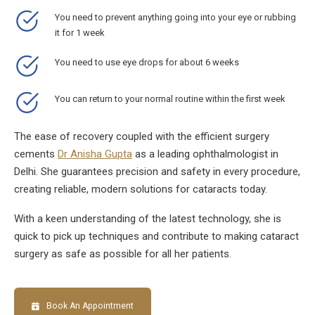
You need to prevent anything going into your eye or rubbing
it for 1 week
You need to use eye drops for about 6 weeks
You can return to your normal routine within the first week
The ease of recovery coupled with the efficient surgery
cements
Dr Anisha Gupta
as a leading ophthalmologist in
Delhi. She guarantees precision and safety in every procedure,
creating reliable, modern solutions for cataracts today.
With a keen understanding of the latest technology, she is
quick to pick up techniques and contribute to making cataract
surgery as safe as possible for all her patients.
Book An Appointment