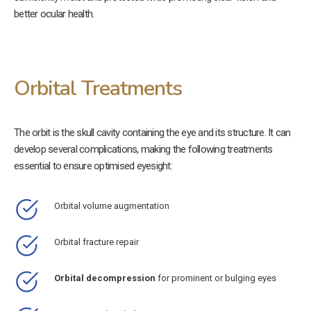
better ocular health.
Orbital Treatments
The orbit is the skull cavity containing the eye and its structure. It can
develop several complications, making the following treatments
essential to ensure optimised eyesight:
Orbital volume augmentation
Orbital fracture repair
Orbital decompression
for prominent or bulging eyes