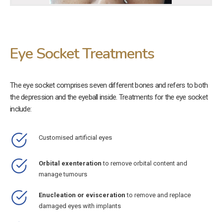
Eye Socket Treatments
The eye socket comprises seven different bones and refers to both
the depression and the eyeball inside. Treatments for the eye socket
include:
Customised artificial eyes
Orbital exenteration
to remove orbital content and
manage tumours
Enucleation or evisceration
to remove and replace
damaged eyes with implants