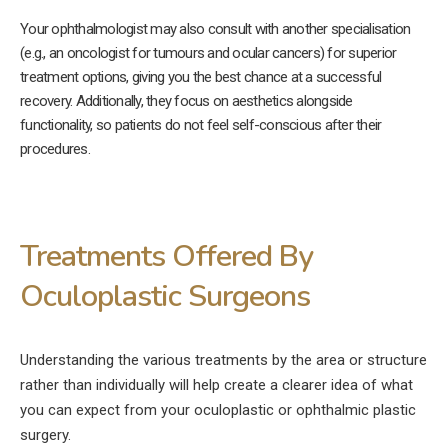
Your ophthalmologist may also consult with another specialisation
(e.g., an oncologist for tumours and ocular cancers) for superior
treatment options, giving you the best chance at a successful
recovery. Additionally, they focus on aesthetics alongside
functionality, so patients do not feel self-conscious after their
procedures.
Treatments Offered By
Oculoplastic Surgeons
Understanding the various treatments by the area or structure
rather than individually will help create a clearer idea of what
you can expect from your oculoplastic or ophthalmic plastic
surgery.