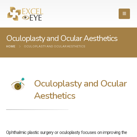
Oculoplasty and Ocular Aesthetics
HOME
OCULOPLASTY AND OCULAR AESTHETICS
Oculoplasty and Ocular
Aesthetics
Ophthalmic plastic surgery or oculoplasty focuses on improving the