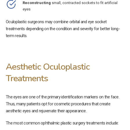
Reconstructing
small, contracted sockets to fit artificial
eyes
Oculoplastic surgeons may combine orbital and eye socket
treatments depending on the condition and severity for better long-
term results.
Aesthetic Oculoplastic
Treatments
The eyes are one of the primary identification markers on the face.
Thus, many patients opt for cosmetic procedures that create
aesthetic eyes and rejuvenate their appearance.
The most common ophthalmic plastic surgery treatments include: