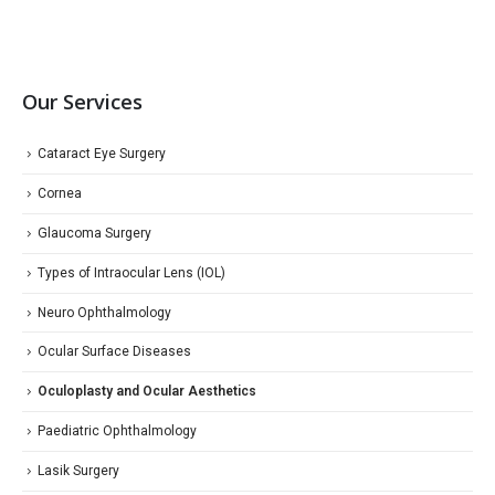
Our Services
Cataract Eye Surgery
Cornea
Glaucoma Surgery
Types of Intraocular Lens (IOL)
Neuro Ophthalmology
Ocular Surface Diseases
Oculoplasty and Ocular Aesthetics
Paediatric Ophthalmology
Lasik Surgery