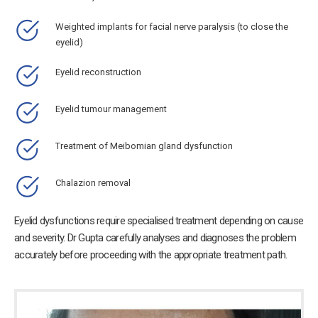
Weighted implants for facial nerve paralysis (to close the
eyelid)
Eyelid reconstruction
Eyelid tumour management
Treatment of Meibomian gland dysfunction
Chalazion removal
Eyelid dysfunctions require specialised treatment depending on cause
and severity. Dr Gupta carefully analyses and diagnoses the problem
accurately before proceeding with the appropriate treatment path.