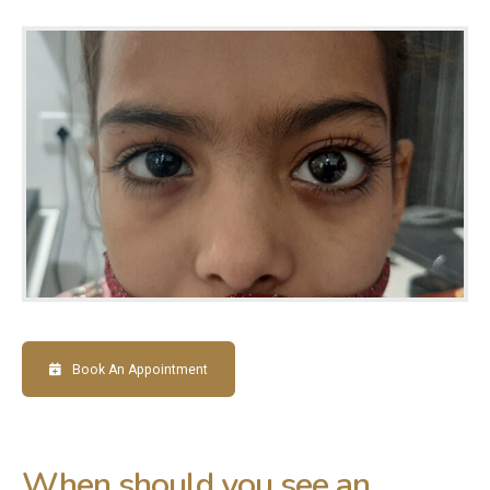
Book An Appointment
When should you see an