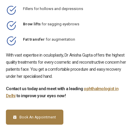
Fillers for hollows and depressions
Brow lifts
for sagging eyebrows
Fat transfer
for augmentation
With vast expertise in oculoplasty, Dr Anisha Gupta offers the highest
quality treatments for every cosmetic and reconstructive concern her
patients face. You get a comfortable procedure and easy recovery
under her specialised hand.
Contact us today and meet with a leading
ophthalmologist in
Delhi
to improve your eyes now!
Book An Appointment