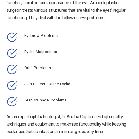
function, comfort and appearance of the eye. An oculoplastic
surgeon treats various structures that are vital to the eyes’ regular
functioning. They deal with the following eye problems :
Eyebrow Problems
Eyelid Malposition
Orbit Problems
Skin Cancers of the Eyelid
Tear Drainage Problems
As an expert ophthalmologist, Dr Anisha Gupta uses high-quality
techniques and equipment to maximise functionality while keeping
ocular aesthetics intact and minimising recovery time.