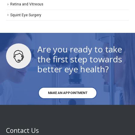
Retina and Vitreous
Squint Eye Surgery
Are you ready to take
the first step towards
better eye health?
MAKE AN APPOINTMENT
Contact Us