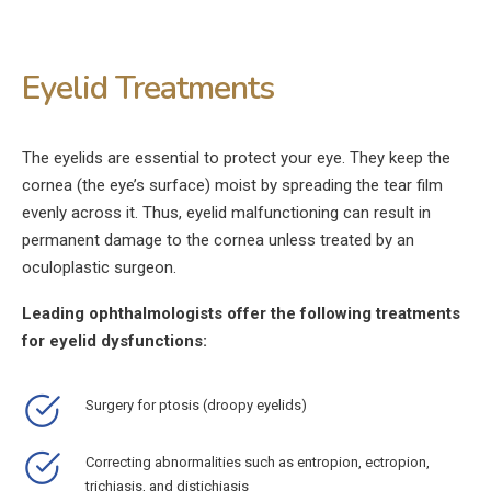
Eyelid Treatments
The eyelids are essential to protect your eye. They keep the
cornea (the eye’s surface) moist by spreading the tear film
evenly across it. Thus, eyelid malfunctioning can result in
permanent damage to the cornea unless treated by an
oculoplastic surgeon.
Leading ophthalmologists offer the following treatments
for eyelid dysfunctions:
Surgery for ptosis (droopy eyelids)
Correcting abnormalities such as entropion, ectropion,
trichiasis, and distichiasis