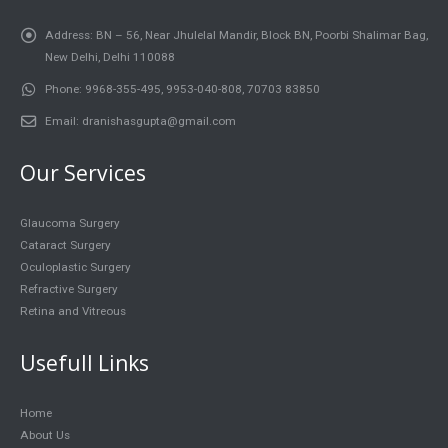
Address:
BN – 56, Near Jhulelal Mandir, Block BN, Poorbi Shalimar Bag,
New Delhi, Delhi 110088
Phone:
9968-355-495, 9953-040-808, 70703 83850
Email:
dranishasgupta@gmail.com
Our Services
Glaucoma Surgery
Cataract Surgery
Oculoplastic Surgery
Refractive Surgery
Retina and Vitreous
Usefull Links
Home
About Us