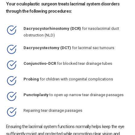
Your oculoplastic surgeon treats lacrimal system disorders
through the following procedures:
Dacryocystorhinostomy (DCR)
for nasolacrimal duct
obstruction (NLD)
Dacryocystectomy (DCT)
for lacrimal sac tumours
Conjunctivo-DCR
for blocked tear drainage tubes
Probing
for children with congenital complications
Punctoplasty
to open up narrow tear drainage passages
Repairing tear drainage passages
Ensuring the lacrimal system functions normally helps keep the eye
sufficiently moist and protected while promoting clear vision and