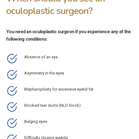
oculoplastic surgeon?
You need an oculoplastic surgeon if you experience any of the
following conditions:
Absence of an eye
Asymmetry in the eyes
Blepharoplasty for excessive eyelid fat
Blocked tear ducts (NLD block)
Bulging eyes
Difficulty closing eyelids