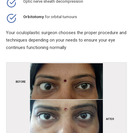
Optic nerve sheath decompression
Orbitotomy
for orbital tumours
Your oculoplastic surgeon chooses the proper procedure and
techniques depending on your needs to ensure your eye
continues functioning normally.