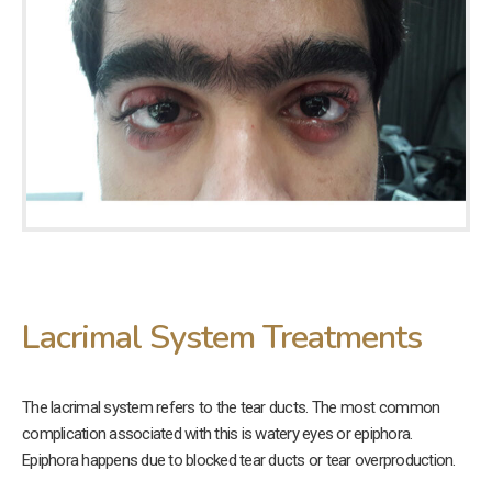
Lacrimal System Treatments
The lacrimal system refers to the tear ducts. The most common
complication associated with this is watery eyes or epiphora.
Epiphora happens due to blocked tear ducts or tear overproduction.