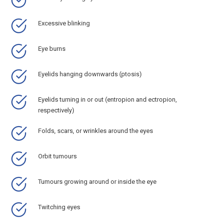
Excessive blinking
Eye burns
Eyelids hanging downwards (ptosis)
Eyelids turning in or out (entropion and ectropion,
respectively)
Folds, scars, or wrinkles around the eyes
Orbit tumours
Tumours growing around or inside the eye
Twitching eyes