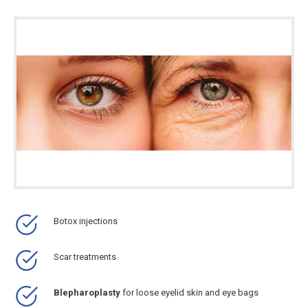
Botox injections
Scar treatments
Blepharoplasty
for loose eyelid skin and eye bags