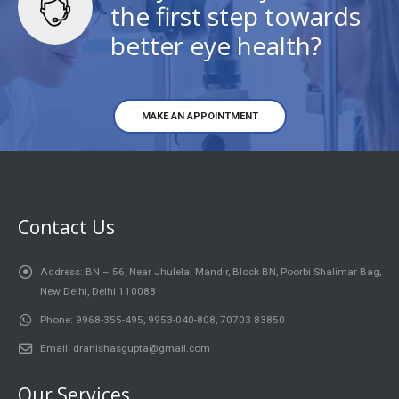
the first step towards
better eye health?
MAKE AN APPOINTMENT
Contact Us
Address:
BN – 56, Near Jhulelal Mandir, Block BN, Poorbi Shalimar Bag,
New Delhi, Delhi 110088
Phone:
9968-355-495, 9953-040-808, 70703 83850
Email:
dranishasgupta@gmail.com
Our Services