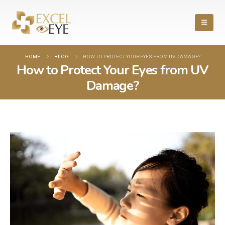
HOME
BLOG
HOW TO PROTECT YOUR EYES FROM UV DAMAGE?
How to Protect Your Eyes from UV
Damage?