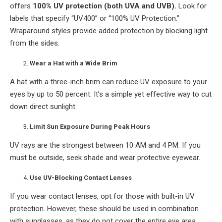
offers
100% UV protection (both UVA and UVB).
Look for
labels that specify “UV400” or “100% UV Protection.”
Wraparound styles provide added protection by blocking light
from the sides.
Wear a Hat with a Wide Brim
A hat with a three-inch brim can reduce UV exposure to your
eyes by up to 50 percent. It’s a simple yet effective way to cut
down direct sunlight.
Limit Sun Exposure During Peak Hours
UV rays are the strongest between 10 AM and 4 PM. If you
must be outside, seek shade and wear protective eyewear.
Use UV-Blocking Contact Lenses
If you wear contact lenses, opt for those with built-in UV
protection. However, these should be used in combination
with sunglasses, as they do not cover the entire eye area.