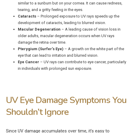
similar to a sunburn but on your cornea. It can cause redness,
tearing, and a gritty feeling in the eyes.
Cataracts
– Prolonged exposure to UV rays speeds up the
development of cataracts, leading to blurred vision.
Macular Degeneration
– A leading cause of vision loss in
older adults, macular degeneration occurs when UV rays
damage the retina over time.
Pterygium (Surfer’s Eye)
– A growth on the white part of the
eye that can lead to irritation and blurred vision.
Eye Cancer
– UV rays can contribute to eye cancer, particularly
in individuals with prolonged sun exposure.
UV Eye Damage Symptoms You
Shouldn’t Ignore
Since UV damage accumulates over time, it’s easy to