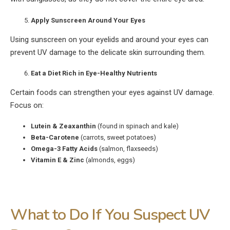
Apply Sunscreen Around Your Eyes
Using sunscreen on your eyelids and around your eyes can
prevent UV damage to the delicate skin surrounding them.
Eat a Diet Rich in Eye-Healthy Nutrients
Certain foods can strengthen your eyes against UV damage.
Focus on:
Lutein & Zeaxanthin
(found in spinach and kale)
Beta-Carotene
(carrots, sweet potatoes)
Omega-3 Fatty Acids
(salmon, flaxseeds)
Vitamin E & Zinc
(almonds, eggs)
What to Do If You Suspect UV