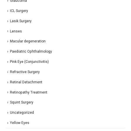
Glaucoma
ICL Surgery
Lasik Surgery
Lenses
Macular degeneration
Paediatric Ophthalmology
Pink Eye (Conjunctivitis)
Refractive Surgery
Retinal Detachment
Retinopathy Treatment
Squint Surgery
Uncategorized
Yellow Eyes