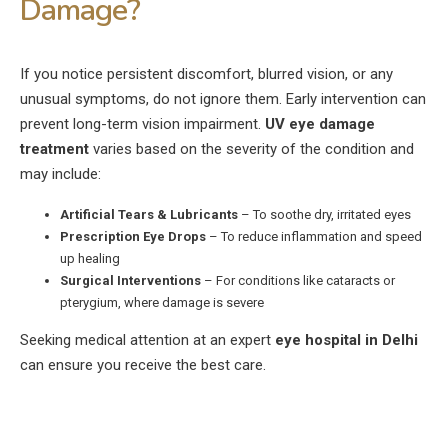
Damage?
If you notice persistent discomfort, blurred vision, or any
unusual symptoms, do not ignore them. Early intervention can
prevent long-term vision impairment.
UV eye damage
treatment
varies based on the severity of the condition and
may include:
Artificial Tears & Lubricants
– To soothe dry, irritated eyes
Prescription Eye Drops
– To reduce inflammation and speed
up healing
Surgical Interventions
– For conditions like cataracts or
pterygium, where damage is severe
Seeking medical attention at an expert
eye hospital in Delhi
can ensure you receive the best care.