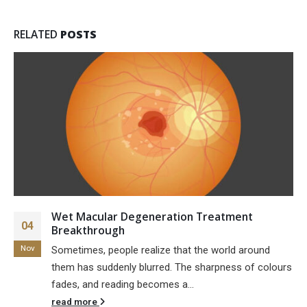
RELATED
POSTS
Wet Macular Degeneration Treatment
04
Breakthrough
Nov
Sometimes, people realize that the world around
them has suddenly blurred. The sharpness of colours
fades, and reading becomes a...
read more