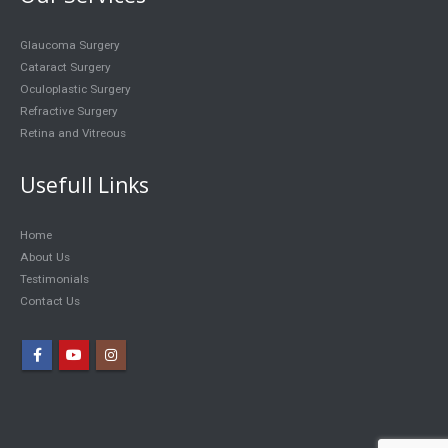
Glaucoma Surgery
Cataract Surgery
Oculoplastic Surgery
Refractive Surgery
Retina and Vitreous
Usefull Links
Home
About Us
Testimonials
Contact Us