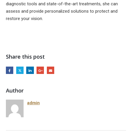
diagnostic tools and state-of-the-art treatments, she can
assess and provide personalized solutions to protect and
restore your vision.
Share this post
Author
admin