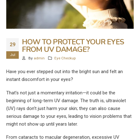
HOW TO PROTECT YOUR EYES
29
FROM UV DAMAGE?
Jul
By
admin
Eye Checkup
Have you ever stepped out into the bright sun and felt an
instant discomfort in your eyes?
That’s not just a momentary irritation—it could be the
beginning of long-term UV damage. The truth is, ultraviolet
(UV) rays don’t just harm your skin; they can also cause
serious damage to your eyes, leading to vision problems that
might not show up until years later.
From cataracts to macular degeneration, excessive UV