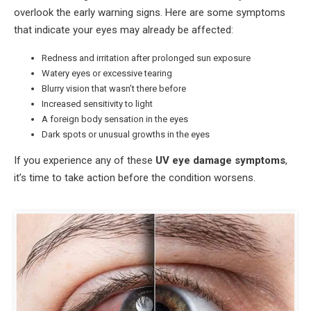
overlook the early warning signs. Here are some symptoms
that indicate your eyes may already be affected:
Redness and irritation after prolonged sun exposure
Watery eyes or excessive tearing
Blurry vision that wasn’t there before
Increased sensitivity to light
A foreign body sensation in the eyes
Dark spots or unusual growths in the eyes
If you experience any of these
UV eye damage symptoms
,
it’s time to take action before the condition worsens.