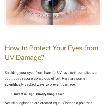
How to Protect Your Eyes from
UV Damage?
Shielding your eyes from harmful UV rays isn’t complicated,
but it does require conscious effort. Here are some
scientifically backed ways to prevent damage:
Invest in High-Quality Sunglasses
Not all sunglasses are created equal. Choose a pair that