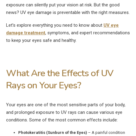
exposure can silently put your vision at risk. But the good
news? UV eye damage is preventable with the right measures.
Let’s explore everything you need to know about
UV eye
damage treatment
, symptoms, and expert recommendations
to keep your eyes safe and healthy.
What Are the Effects of UV
Rays on Your Eyes?
Your eyes are one of the most sensitive parts of your body,
and prolonged exposure to UV rays can cause various eye
conditions. Some of the most common effects include:
Photokeratitis (Sunburn of the Eyes)
– A painful condition