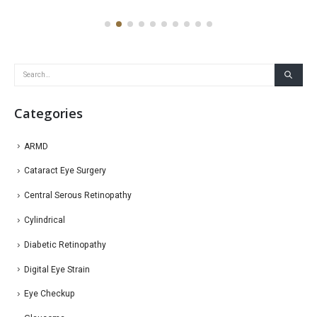
Categories
ARMD
Cataract Eye Surgery
Central Serous Retinopathy
Cylindrical
Diabetic Retinopathy
Digital Eye Strain
Eye Checkup