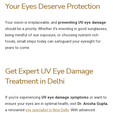
Your Eyes Deserve Protection
Your vision is irreplaceable, and
preventing UV eye damage
should be a priority. Whether it’s investing in good sunglasses,
being mindful of sun exposure, or choosing nutrient-rich
foods, small steps today can safeguard your eyesight for
years to come.
Get Expert UV Eye Damage
Treatment in Delhi
If you’re experiencing
UV eye damage symptoms
or want to
ensure your eyes are in optimal health, visit
Dr. Anisha Gupta
,
a renowned
eye specialist in New Delhi
. With advanced