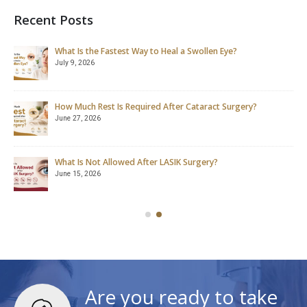
Recent Posts
What Is the Fastest Way to Heal a Swollen Eye?
July 9, 2026
How Much Rest Is Required After Cataract Surgery?
June 27, 2026
What Is Not Allowed After LASIK Surgery?
June 15, 2026
Are you ready to take