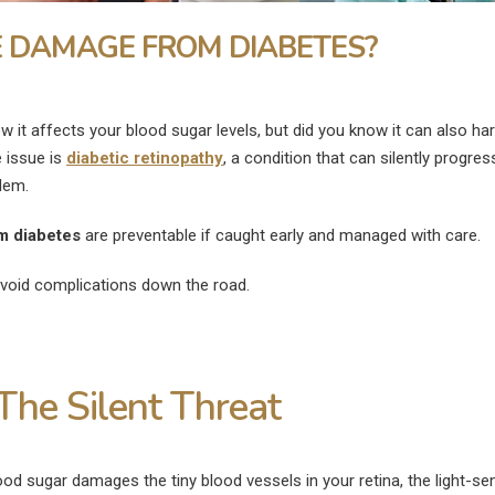
 DAMAGE FROM DIABETES?
now it affects your blood sugar levels, but did you know it can also h
 issue is
diabetic retinopathy
, a condition that can silently progre
lem.
m diabetes
are preventable if caught early and managed with care.
avoid complications down the road.
The Silent Threat
What Are the
What Is the Fast
Disadvantages of LASIK Eye
Heal a Swollen E
od sugar damages the tiny blood vessels in your retina, the light-sen
Surgery?
July 9, 2026