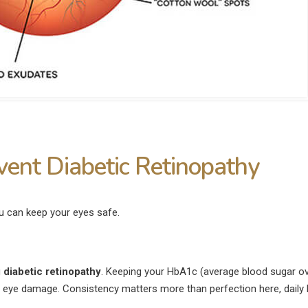
ent Diabetic Retinopathy
ou can keep your eyes safe.
g
diabetic retinopathy
. Keeping your HbA1c (average blood sugar ov
f eye damage. Consistency matters more than perfection here, daily 