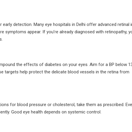
r early detection. Many eye hospitals in Delhi offer advanced retinal
ore symptoms appear. If you’re already diagnosed with retinopathy, 
s.
ompound the effects of diabetes on your eyes. Aim for a BP below 1
argets help protect the delicate blood vessels in the retina from
ations for blood pressure or cholesterol, take them as prescribed. Ev
lently. Good eye health depends on systemic control.