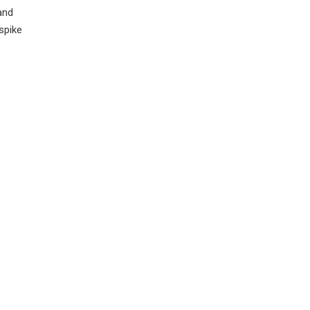
and
spike