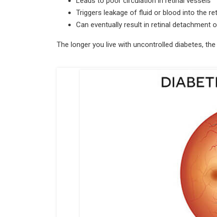
Leads to poor circulation in retinal vessels
Triggers leakage of fluid or blood into the re
Can eventually result in retinal detachment
The longer you live with uncontrolled diabetes, the