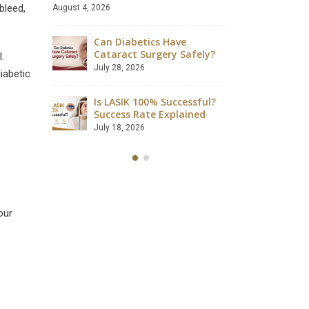
bleed,
August 4, 2026
s Required
How Muc
urgery?
Can Diabetics Have
After C
Cataract Surgery Safely?
June 27, 
.
July 28, 2026
iabetic
wed After
What Is
Is LASIK 100% Successful?
LASIK S
Success Rate Explained
June 15, 
July 18, 2026
our