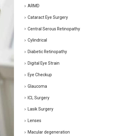
ARMD
Cataract Eye Surgery
Central Serous Retinopathy
Cylindrical
Diabetic Retinopathy
Digital Eye Strain
Eye Checkup
Glaucoma
ICL Surgery
Lasik Surgery
Lenses
Macular degeneration