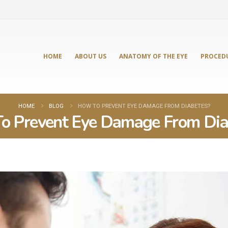
HOME
ABOUT US
ANATOMY OF THE EYE
PROCED
HOME
BLOG
HOW TO PREVENT EYE DAMAGE FROM DIABETES?
o Prevent Eye Damage From Dia