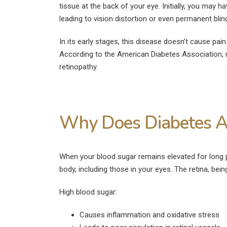
tissue at the back of your eye. Initially, you may
leading to vision distortion or even permanent blind
In its early stages, this disease doesn’t cause pai
According to the American Diabetes Association, n
retinopathy.
Why Does Diabetes Af
When your blood sugar remains elevated for long 
body, including those in your eyes. The retina, being 
High blood sugar:
Causes inflammation and oxidative stress