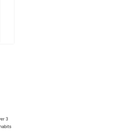
er 3
habits