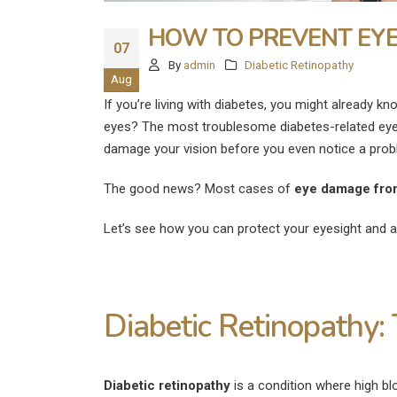
HOW TO PREVENT EYE
07
By
admin
Diabetic Retinopathy
Aug
If you’re living with diabetes, you might already k
eyes? The most troublesome diabetes-related eye
damage your vision before you even notice a prob
The good news? Most cases of
eye damage fro
Let’s see how you can protect your eyesight and 
Diabetic Retinopathy: 
Diabetic retinopathy
is a condition where high blo