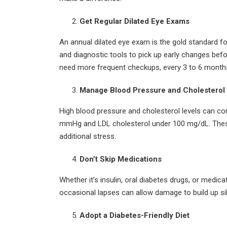
Get Regular Dilated Eye Exams
An annual dilated eye exam is the gold standard fo
and diagnostic tools to pick up early changes bef
need more frequent checkups, every 3 to 6 month
Manage Blood Pressure and Cholesterol
High blood pressure and cholesterol levels can c
mmHg and LDL cholesterol under 100 mg/dL. These t
additional stress.
Don’t Skip Medications
Whether it’s insulin, oral diabetes drugs, or medic
occasional lapses can allow damage to build up si
Adopt a Diabetes-Friendly Diet