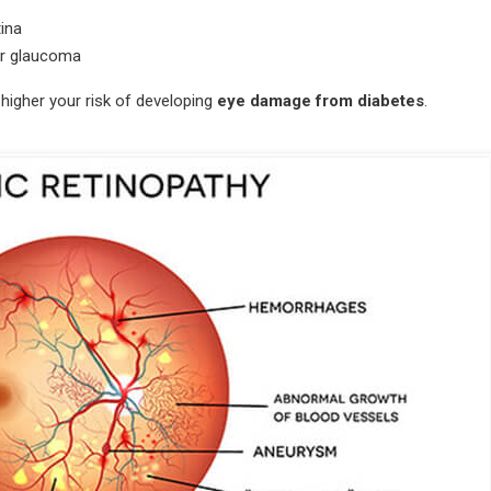
tina
 or glaucoma
 higher your risk of developing
eye damage from diabetes
.