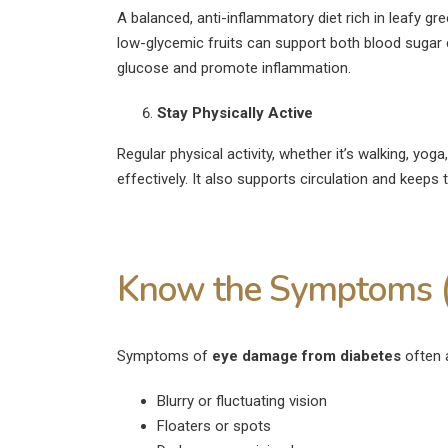
A balanced, anti-inflammatory diet rich in leafy gr
low-glycemic fruits can support both blood sugar c
glucose and promote inflammation.
Stay Physically Active
Regular physical activity, whether it’s walking, yog
effectively. It also supports circulation and keeps 
Know the Symptoms (
Symptoms of
eye damage from diabetes
often a
Blurry or fluctuating vision
Floaters or spots