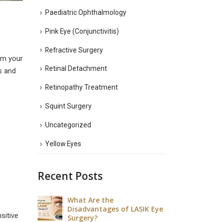
Paediatric Ophthalmology
Pink Eye (Conjunctivitis)
Refractive Surgery
arm your
Retinal Detachment
ss and
Retinopathy Treatment
Squint Surgery
Uncategorized
Yellow Eyes
Recent Posts
est Way to
What Are the
What Is
ye?
Disadvantages of LASIK Eye
Heal a 
sitive
Surgery?
July 9, 20