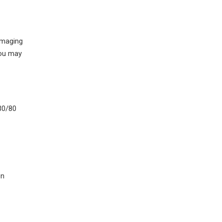
 imaging
you may
30/80
en