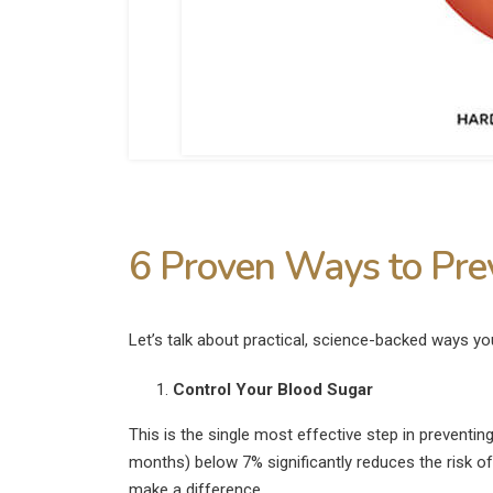
6 Proven Ways to Prev
Let’s talk about practical, science-backed ways y
Control Your Blood Sugar
This is the single most effective step in preventin
months) below 7% significantly reduces the risk o
make a difference.