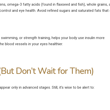
eens, omega-3 fatty acids (found in flaxseed and fish), whole grains, 
ontrol and eye health. Avoid refined sugars and saturated fats that 
a, swimming, or strength training, helps your body use insulin more
the blood vessels in your eyes healthier.
But Don’t Wait for Them)
ppear only in advanced stages. Still, it’s wise to be alert to: