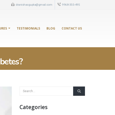
dranishasgupta@gmail.com
9968-355-495
URES
TESTIMONIALS
BLOG
CONTACT US
betes?
Categories