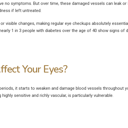
 have no symptoms. But over time, these damaged vessels can leak or 
August 4, 2026
ness if left untreated.
How Much Rest I
Can Diabetics Have
After Cataract S
Cataract Surgery Safely?
June 27, 2026
n or visible changes, making regular eye checkups absolutely essential
July 28, 2026
early 1 in 3 people with diabetes over the age of 40 show signs of d
What Is Not Allo
Is LASIK 100% Successful?
LASIK Surgery?
Success Rate Explained
June 15, 2026
July 18, 2026
fect Your Eyes?
periods, it starts to weaken and damage blood vessels throughout y
highly sensitive and richly vascular, is particularly vulnerable.