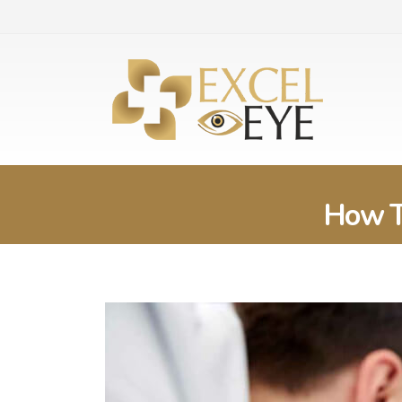
How T