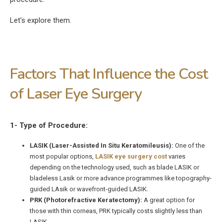
Let’s explore them.
Factors That Influence the Cost
of Laser Eye Surgery
1- Type of Procedure:
LASIK (Laser-Assisted In Situ Keratomileusis):
One of the
most popular options,
LASIK eye surgery cost
varies
depending on the technology used, such as blade LASIK or
bladeless Lasik or more advance programmes like topography-
guided LAsik or wavefront-guided LASIK.
PRK (Photorefractive Keratectomy):
A great option for
those with thin corneas, PRK typically costs slightly less than
LASIK.