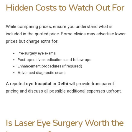
Hidden Costs to Watch Out For
While comparing prices, ensure you understand what is
included in the quoted price. Some clinics may advertise lower
prices but charge extra for:
Pre-surgery eye exams
Post-operative medications and follow-ups
Enhancement procedures (if required)
Advanced diagnostic scans
A reputed
eye hospital in Delhi
will provide transparent
pricing and discuss all possible additional expenses upfront.
Is Laser Eye Surgery Worth the