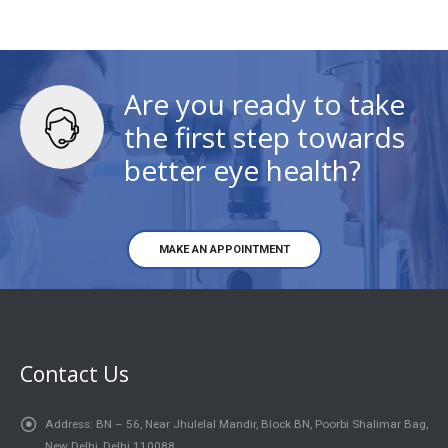
Are you ready to take
the first step towards
better eye health?
MAKE AN APPOINTMENT
Contact Us
Address:
BN – 56, Near Jhulelal Mandir, Block BN, Poorbi Shalimar Bag,
New Delhi, Delhi 110088