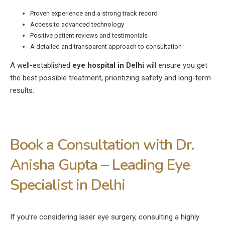
Proven experience and a strong track record
Access to advanced technology
Positive patient reviews and testimonials
A detailed and transparent approach to consultation
A well-established
eye hospital in Delhi
will ensure you get
the best possible treatment, prioritizing safety and long-term
results.
Book a Consultation with Dr.
Anisha Gupta – Leading Eye
Specialist in Delhi
If you’re considering laser eye surgery, consulting a highly