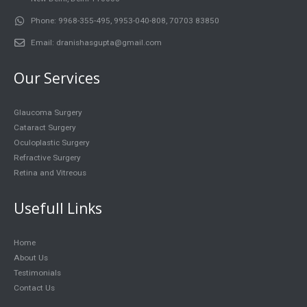
Phone:
9968-355-495, 9953-040-808, 70703 83850
Email:
dranishasgupta@gmail.com
Our Services
Glaucoma Surgery
Cataract Surgery
Oculoplastic Surgery
Refractive Surgery
Retina and Vitreous
Usefull Links
Home
About Us
Testimonials
Contact Us