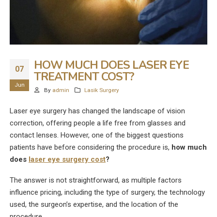
HOW MUCH DOES LASER EYE
07
TREATMENT COST?
Jun
By
admin
Lasik Surgery
Laser eye surgery has changed the landscape of vision
correction, offering people a life free from glasses and
contact lenses. However, one of the biggest questions
patients have before considering the procedure is,
how much
does
laser eye surgery cost
?
The answer is not straightforward, as multiple factors
influence pricing, including the type of surgery, the technology
used, the surgeon’s expertise, and the location of the
procedure.