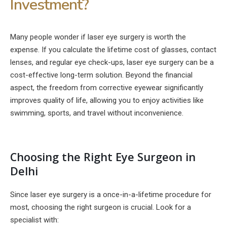
Investment?
Many people wonder if laser eye surgery is worth the
expense. If you calculate the lifetime cost of glasses, contact
lenses, and regular eye check-ups, laser eye surgery can be a
cost-effective long-term solution. Beyond the financial
aspect, the freedom from corrective eyewear significantly
improves quality of life, allowing you to enjoy activities like
swimming, sports, and travel without inconvenience.
Choosing the Right Eye Surgeon in
Delhi
Since laser eye surgery is a once-in-a-lifetime procedure for
most, choosing the right surgeon is crucial. Look for a
specialist with: