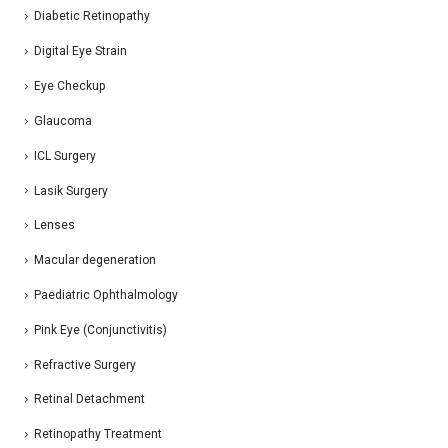
Diabetic Retinopathy
Digital Eye Strain
Eye Checkup
Glaucoma
ICL Surgery
Lasik Surgery
Lenses
Macular degeneration
Paediatric Ophthalmology
Pink Eye (Conjunctivitis)
Refractive Surgery
Retinal Detachment
Retinopathy Treatment