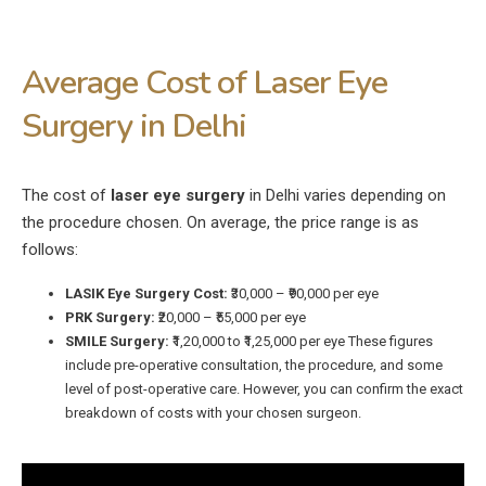
Average Cost of Laser Eye
Surgery in Delhi
The cost of
laser eye surgery
in Delhi varies depending on
the procedure chosen. On average, the price range is as
follows:
LASIK Eye Surgery Cost:
₹30,000 – ₹90,000 per eye
PRK Surgery:
₹20,000 – ₹55,000 per eye
SMILE Surgery:
₹1,20,000 to ₹1,25,000 per eye These figures
include pre-operative consultation, the procedure, and some
level of post-operative care. However, you can confirm the exact
breakdown of costs with your chosen surgeon.