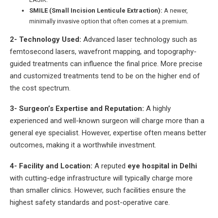
SMILE (Small Incision Lenticule Extraction):
A newer,
minimally invasive option that often comes at a premium.
2- Technology Used:
Advanced laser technology such as
femtosecond lasers, wavefront mapping, and topography-
guided treatments can influence the final price. More precise
and customized treatments tend to be on the higher end of
the cost spectrum.
3- Surgeon’s Expertise and Reputation:
A highly
experienced and well-known surgeon will charge more than a
general eye specialist. However, expertise often means better
outcomes, making it a worthwhile investment.
4- Facility and Location:
A reputed
eye hospital in Delhi
with cutting-edge infrastructure will typically charge more
than smaller clinics. However, such facilities ensure the
highest safety standards and post-operative care.