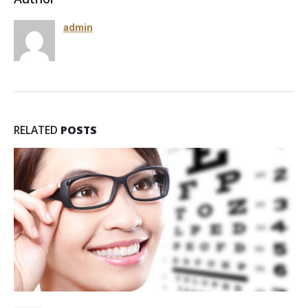
admin
RELATED
POSTS