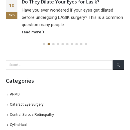
Do They Dilate Your Eyes for Lasik?
10
Have you ever wondered if your eyes get dilated
Sep
before undergoing LASIK surgery? This is a common
question many people...
read more
Categories
ARMD
Cataract Eye Surgery
Central Serous Retinopathy
Cylindrical