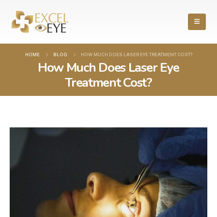
HOME
BLOG
HOW MUCH DOES LASER EYE TREATMENT COST?
How Much Does Laser Eye
Treatment Cost?