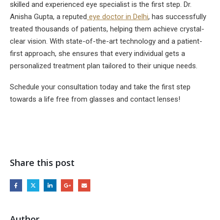
skilled and experienced eye specialist is the first step. Dr.
Anisha Gupta, a reputed
eye doctor in Delhi
, has successfully
treated thousands of patients, helping them achieve crystal-
clear vision. With state-of-the-art technology and a patient-
first approach, she ensures that every individual gets a
personalized treatment plan tailored to their unique needs.
Schedule your consultation today and take the first step
towards a life free from glasses and contact lenses!
Share this post
Author