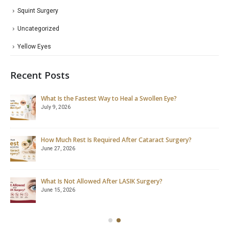
Squint Surgery
Uncategorized
Yellow Eyes
Recent Posts
What Is the Fastest Way to Heal a Swollen Eye?
July 9, 2026
How Much Rest Is Required After Cataract Surgery?
June 27, 2026
What Is Not Allowed After LASIK Surgery?
June 15, 2026