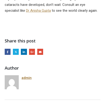
cataracts have developed, don’t wait. Consult an eye
specialist like
Dr Anisha Gupta
to see the world clearly again.
Share this post
Author
admin