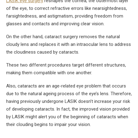
LASIK eye surgery
reshapes the cornea, the outermost layer
of the eye, to correct refractive errors like nearsightedness,
farsightedness, and astigmatism, providing freedom from
glasses and contacts and improving clear vision.
On the other hand, cataract surgery removes the natural
cloudy lens and replaces it with an intraocular lens to address
the cloudiness caused by cataracts.
These two different procedures target different structures,
making them compatible with one another.
Also, cataracts are an age-related eye problem that occurs
due to the natural ageing process of the eye’s lens. Therefore,
having previously undergone LASIK doesn’t increase your risk
of developing cataracts. In fact, the improved vision provided
by LASIK might alert you of the beginning of cataracts when
their clouding begins to impair your vision.