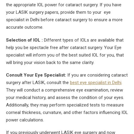
the appropriate IOL power for cataract surgery. If you have
your LASIK surgery papers, provide them to your eye
specialist in Delhi before cataract surgery to ensure a more
accurate outcome.
Selection of IOL :
Different types of IOLs are available that
help you be spectacle free after cataract surgery. Your Eye
specialist will inform you of the best suited IOL for you, that
will bring your vision back to the same clarity.
Consult Your Eye Specialist:
If you are considering cataract
surgery after LASIK, consult the
best eye specialist in Delhi
.
They will conduct a comprehensive eye examination, review
your medical history, and assess the condition of your eyes.
Additionally, they may perform specialized tests to measure
corneal thickness, curvature, and other factors influencing IOL
power calculations.
If you previously underwent LASIK eye surgery and now