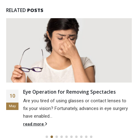
RELATED
POSTS
Eye Operation for Removing Spectacles
10
Are you tired of using glasses or contact lenses to
May
fix your vision? Fortunately, advances in eye surgery
have enabled...
read more