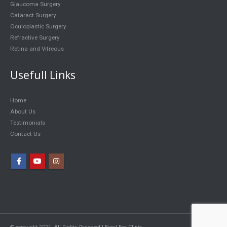
Glaucoma Surgery
Cataract Surgery
Oculoplastic Surgery
Refractive Surgery
Retina and Vitreous
Usefull Links
Home
About Us
Testimonials
Contact Us