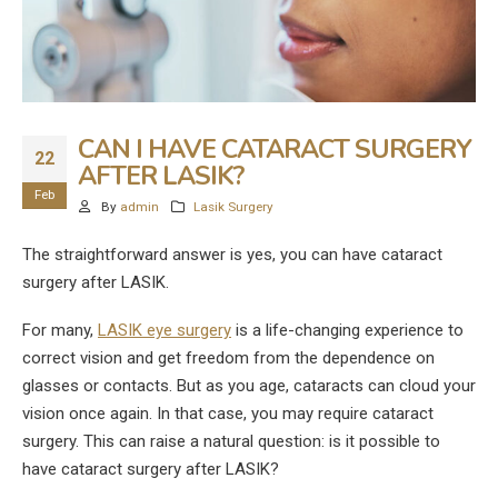
CAN I HAVE CATARACT SURGERY
22
AFTER LASIK?
Feb
By
admin
Lasik Surgery
The straightforward answer is yes, you can have cataract
surgery after LASIK.
For many,
LASIK eye surgery
is a life-changing experience to
correct vision and get freedom from the dependence on
glasses or contacts. But as you age, cataracts can cloud your
vision once again. In that case, you may require cataract
surgery. This can raise a natural question: is it possible to
have cataract surgery after LASIK?