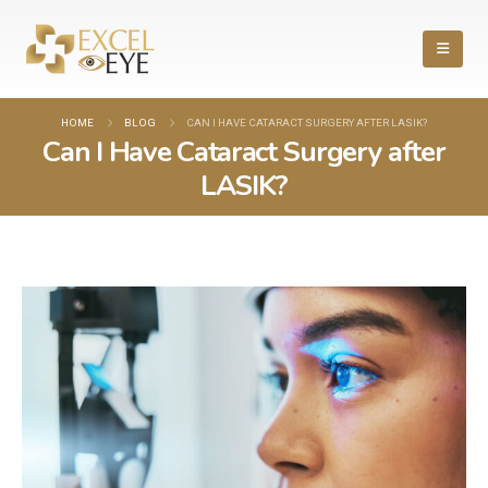
HOME
BLOG
CAN I HAVE CATARACT SURGERY AFTER LASIK?
Can I Have Cataract Surgery after
LASIK?