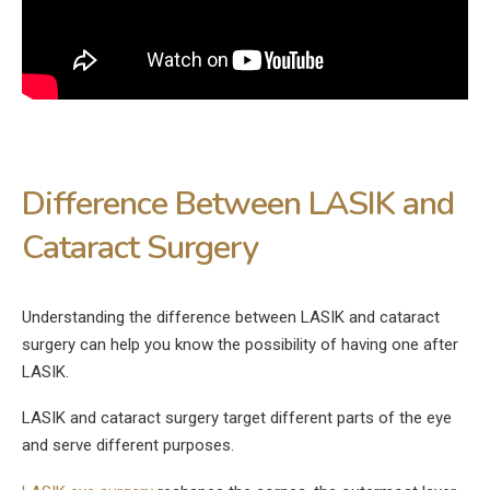
Difference Between LASIK and
Cataract Surgery
Understanding the difference between LASIK and cataract
surgery can help you know the possibility of having one after
LASIK.
LASIK and cataract surgery target different parts of the eye
and serve different purposes.