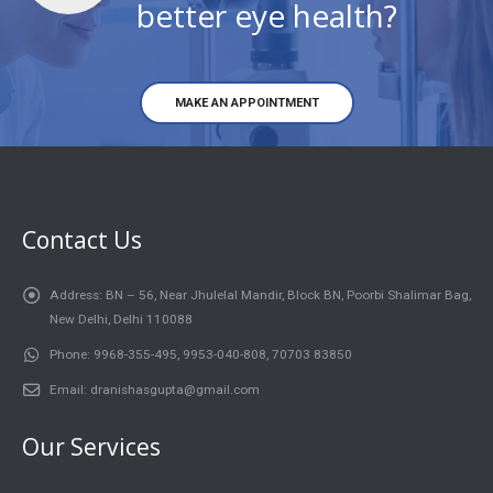
better eye health?
MAKE AN APPOINTMENT
Contact Us
Address:
BN – 56, Near Jhulelal Mandir, Block BN, Poorbi Shalimar Bag,
New Delhi, Delhi 110088
Phone:
9968-355-495, 9953-040-808, 70703 83850
Email:
dranishasgupta@gmail.com
Our Services