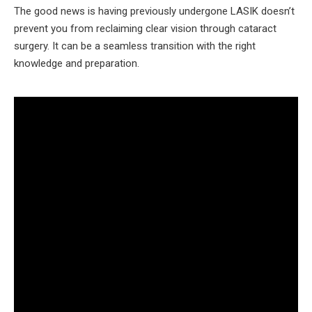
The good news is having previously undergone LASIK doesn’t
prevent you from reclaiming clear vision through cataract
surgery. It can be a seamless transition with the right
knowledge and preparation.