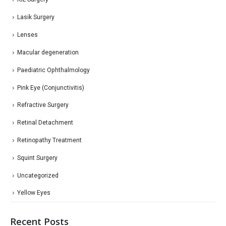
Lasik Surgery
Lenses
Macular degeneration
Paediatric Ophthalmology
Pink Eye (Conjunctivitis)
Refractive Surgery
Retinal Detachment
Retinopathy Treatment
Squint Surgery
Uncategorized
Yellow Eyes
Recent Posts