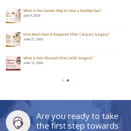
What Is the Fastest Way to Heal a Swollen Eye?
July 9, 2026
How Much Rest Is Required After Cataract Surgery?
June 27, 2026
What Is Not Allowed After LASIK Surgery?
June 15, 2026
Are you ready to take
the first step towards