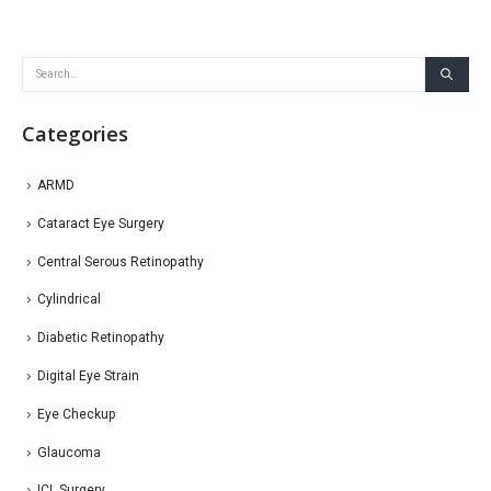
Categories
ARMD
Cataract Eye Surgery
Central Serous Retinopathy
Cylindrical
Diabetic Retinopathy
Digital Eye Strain
Eye Checkup
Glaucoma
ICL Surgery