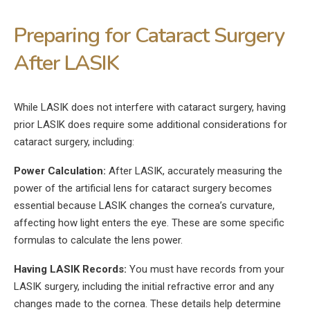
Preparing for Cataract Surgery
After LASIK
While LASIK does not interfere with cataract surgery, having
prior LASIK does require some additional considerations for
cataract surgery, including:
Power Calculation:
After LASIK, accurately measuring the
power of the artificial lens for cataract surgery becomes
essential because LASIK changes the cornea’s curvature,
affecting how light enters the eye. These are some specific
formulas to calculate the lens power.
Having LASIK Records:
You must have records from your
LASIK surgery, including the initial refractive error and any
changes made to the cornea. These details help determine