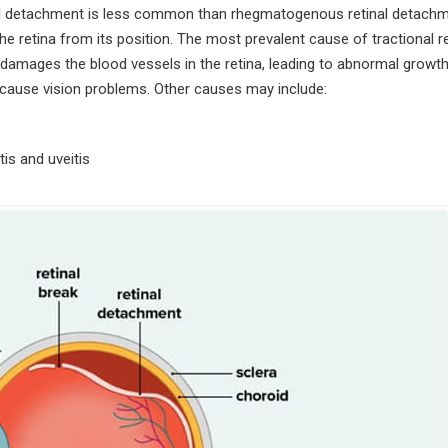
al detachment is less common than rhegmatogenous retinal detachm
the retina from its position. The most prevalent cause of tractional re
damages the blood vessels in the retina, leading to abnormal growth
d cause vision problems. Other causes may include:
is and uveitis