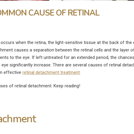
OMMON CAUSE OF RETINAL
occurs when the retina, the light-sensitive tissue at the back of the e
chment causes a separation between the retinal cells and the layer o
ents to the eye. If left untreated for an extended period, the chance
 eye significantly increase. There are several causes of retinal deta
an effective
retinal detachment treatment
.
ses of retinal detachment. Keep reading!
tachment
What Is the Fastest Way to
What Are the
ye
Heal a Swollen Eye?
Disadvantages of
Surgery?
July 9, 2026