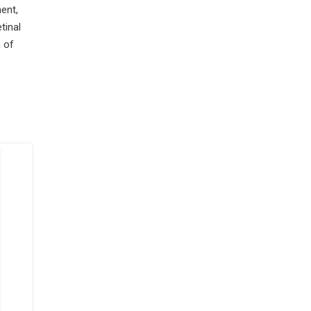
ent,
tinal
 of