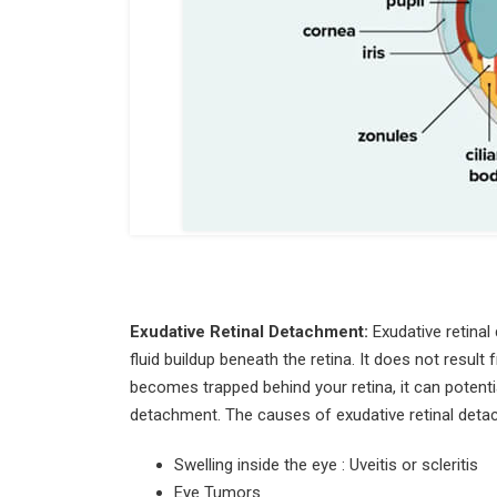
Exudative Retinal Detachment:
Exudative retinal
fluid buildup beneath the retina. It does not resul
becomes trapped behind your retina, it can potential
detachment. The causes of exudative retinal deta
Swelling inside the eye : Uveitis or scleritis
Eye Tumors