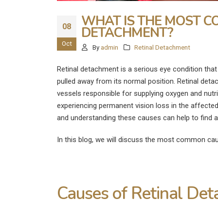
WHAT IS THE MOST C
08
DETACHMENT?
Oct
By
admin
Retinal Detachment
Retinal detachment is a serious eye condition that 
pulled away from its normal position. Retinal deta
vessels responsible for supplying oxygen and nutri
experiencing permanent vision loss in the affected
and understanding these causes can help to find 
In this blog, we will discuss the most common cau
Causes of Retinal De
What Are the
Disadvantages of LASIK E
Surgery?