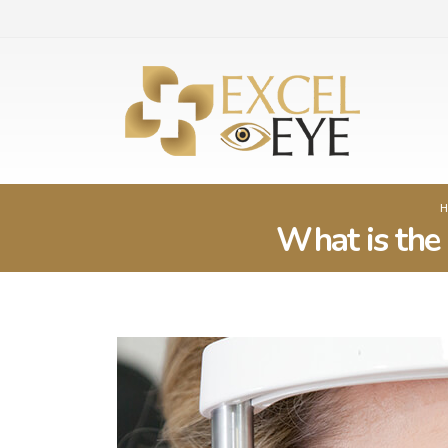
H
What is the