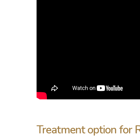
Treatment option for 