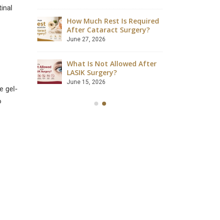
August 4, 2026
inal
How Much Rest Is Required
ave
After Cataract Surgery?
Can Dia
 Safely?
Catarac
June 27, 2026
July 28, 2
What Is Not Allowed After
ccessful?
LASIK Surgery?
Is LASIK
lained
Success
June 15, 2026
e gel-
July 18, 2
o