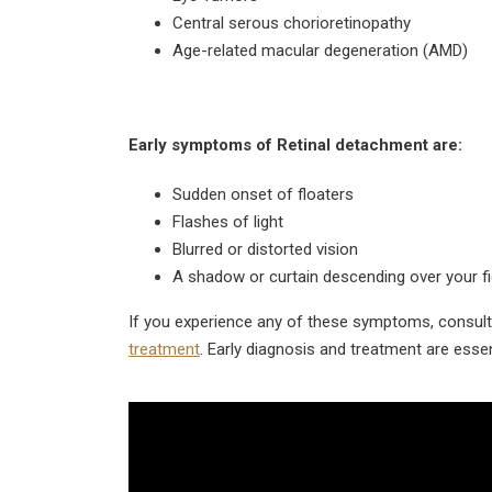
Central serous chorioretinopathy
Age-related macular degeneration (AMD)
Early symptoms of Retinal detachment are:
Sudden onset of floaters
Flashes of light
Blurred or distorted vision
A shadow or curtain descending over your fie
If you experience any of these symptoms, consult 
treatment
. Early diagnosis and treatment are esse