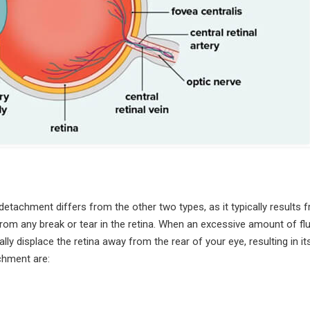
 detachment differs from the other two types, as it typically results 
t from any break or tear in the retina. When an excessive amount of flu
ly displace the retina away from the rear of your eye, resulting in it
chment are: