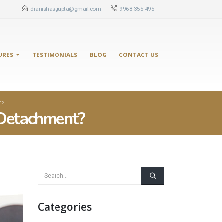
dranishasgupta@gmail.com
9968-355-495
URES
TESTIMONIALS
BLOG
CONTACT US
T?
 Detachment?
Categories