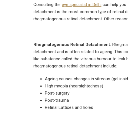
August 4, 2026
Consulting the
eye specialist in Delhi
can help you 
detachment is the most common type of retinal d
Can Diabetics Have
rhegmatogenous retinal detachment. Other reasons
Cataract Surgery Safely?
July 28, 2026
Is LASIK 100% Successful?
Rhegmatogenous Retinal Detachment:
Rhegmato
Success Rate Explained
detachment and is often related to ageing. This con
July 18, 2026
like substance called the vitreous humour to leak
rhegmatogenous retinal detachment include:
Ageing causes changes in vitreous (gel insid
High myopia (nearsightedness)
Post-surgery
Post-trauma
Retinal Lattices and holes