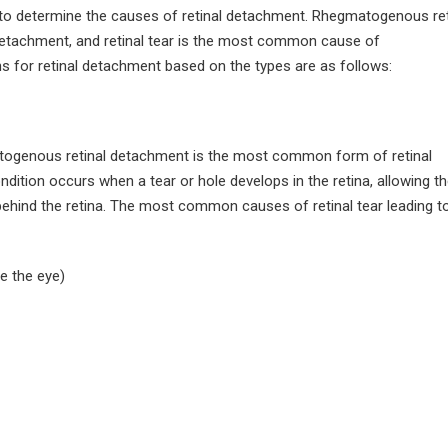
August 4, 2026
to determine the causes of retinal detachment. Rhegmatogenous ret
etachment, and retinal tear is the most common cause of
How Much Rest Is Required
After Cataract Surgery?
Can Diabetics H
 for retinal detachment based on the types are as follows:
Cataract Surgery
June 27, 2026
July 28, 2026
What Is Not Allowed After
LASIK Surgery?
Is LASIK 100% Su
genous retinal detachment is the most common form of retinal
Success Rate Exp
June 15, 2026
dition occurs when a tear or hole develops in the retina, allowing th
July 18, 2026
 behind the retina. The most common causes of retinal tear leading t
e the eye)