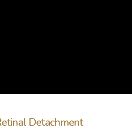
Retinal Detachment