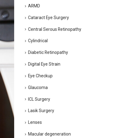
ARMD
Cataract Eye Surgery
Central Serous Retinopathy
Cylindrical
Diabetic Retinopathy
Digital Eye Strain
Eye Checkup
Glaucoma
ICL Surgery
Lasik Surgery
Lenses
Macular degeneration