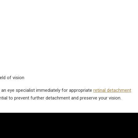
ld of vision
an eye specialist immediately for appropriate
retinal detachment
ntial to prevent further detachment and preserve your vision.