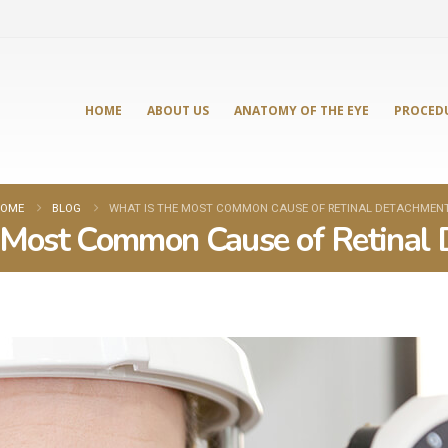
HOME
ABOUT US
ANATOMY OF THE EYE
PROCED
OME
BLOG
WHAT IS THE MOST COMMON CAUSE OF RETINAL DETACHMEN
 Most Common Cause of Retinal