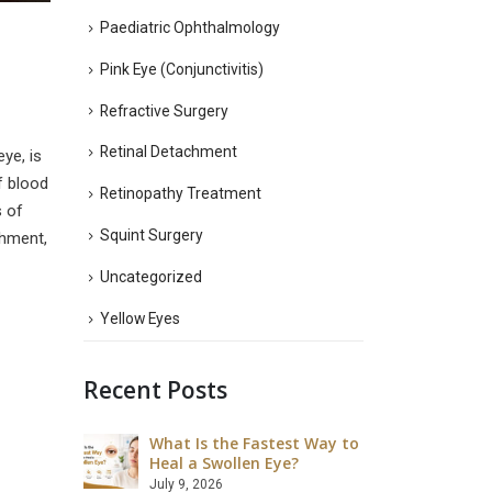
Paediatric Ophthalmology
Pink Eye (Conjunctivitis)
Refractive Surgery
Retinal Detachment
ye, is
f blood
Retinopathy Treatment
s of
Squint Surgery
chment,
Uncategorized
Yellow Eyes
Recent Posts
What Is the Fastest Way to
What Ar
 LASIK Eye
Heal a Swollen Eye?
Disadva
Surgery
July 9, 2026