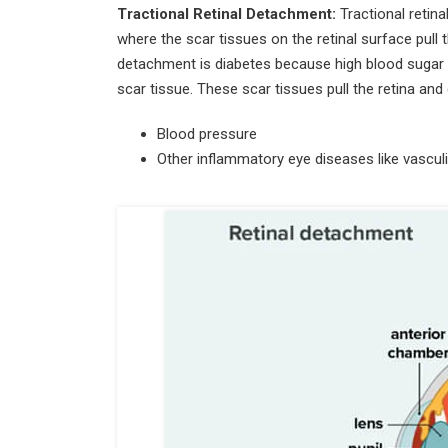
Tractional Retinal Detachment:
Tractional retin
where the scar tissues on the retinal surface pull 
detachment is diabetes because high blood sugar 
scar tissue. These scar tissues pull the retina an
Blood pressure
Other inflammatory eye diseases like vasculit