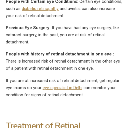
People with Certain Eye Conditions:
Certain eye conditions,
such as
diabetic retinopathy
and uveitis, can also increase
your risk of retinal detachment.
Previous Eye Surgery:
If you have had any eye surgery, like
cataract surgery, in the past, you are at risk of retinal
detachment.
People with history of retinal detachment in one eye :
There is increased risk of retinal detachment in the other eye
of a patient with retinal detachment in one eye.
If you are at increased risk of retinal detachment, get regular
eye exams so your
eye specialist in Delhi
can monitor your
condition for signs of retinal detachment.
Treatment of Retinal