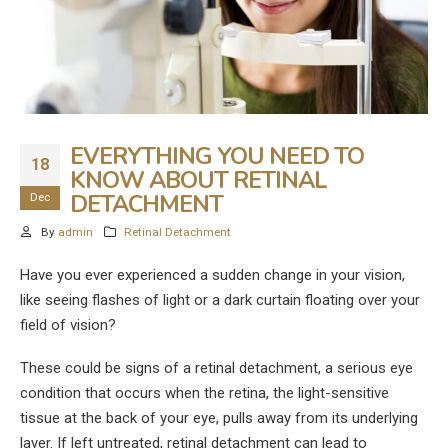
EVERYTHING YOU NEED TO
18
KNOW ABOUT RETINAL
DETACHMENT
Dec
By
admin
Retinal Detachment
Have you ever experienced a sudden change in your vision,
like seeing flashes of light or a dark curtain floating over your
field of vision?
These could be signs of a retinal detachment, a serious eye
condition that occurs when the retina, the light-sensitive
tissue at the back of your eye, pulls away from its underlying
layer. If left untreated, retinal detachment can lead to