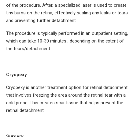
of the procedure. After, a specialized laser is used to create
tiny burns on the retina, effectively sealing any leaks or tears
and preventing further detachment.
The procedure is typically performed in an outpatient setting,
which can take 10-30 minutes , depending on the extent of
the tears/detachment.
Cryopexy
Cryopexy is another treatment option for retinal detachment
that involves freezing the area around the retinal tear with a
cold probe. This creates scar tissue that helps prevent the
retinal detachment..
Surgery