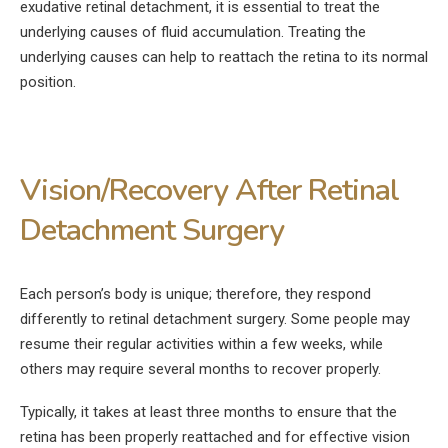
exudative retinal detachment, it is essential to treat the
underlying causes of fluid accumulation. Treating the
underlying causes can help to reattach the retina to its normal
position.
Vision/Recovery After Retinal
Detachment Surgery
Each person’s body is unique; therefore, they respond
differently to retinal detachment surgery. Some people may
resume their regular activities within a few weeks, while
others may require several months to recover properly.
Typically, it takes at least three months to ensure that the
retina has been properly reattached and for effective vision