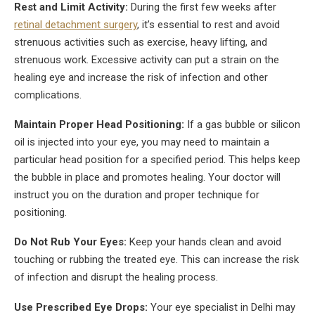
Rest and Limit Activity:
During the first few weeks after
retinal detachment surgery
, it’s essential to rest and avoid
strenuous activities such as exercise, heavy lifting, and
strenuous work. Excessive activity can put a strain on the
healing eye and increase the risk of infection and other
complications.
Maintain Proper Head Positioning:
If a gas bubble or silicon
oil is injected into your eye, you may need to maintain a
particular head position for a specified period. This helps keep
the bubble in place and promotes healing. Your doctor will
instruct you on the duration and proper technique for
positioning.
Do Not Rub Your Eyes:
Keep your hands clean and avoid
touching or rubbing the treated eye. This can increase the risk
of infection and disrupt the healing process.
Use Prescribed Eye Drops:
Your eye specialist in Delhi may