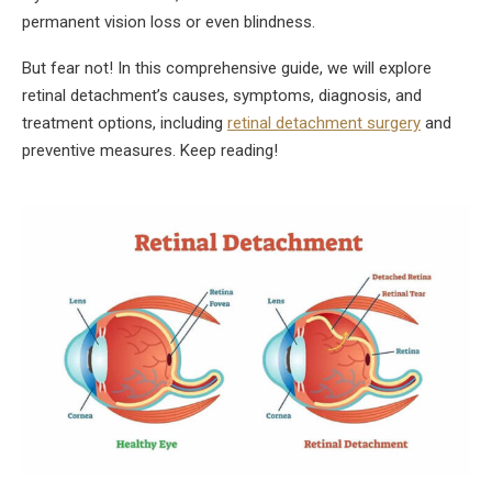
permanent vision loss or even blindness.
But fear not! In this comprehensive guide, we will explore
retinal detachment’s causes, symptoms, diagnosis, and
treatment options, including
retinal detachment surgery
and
preventive measures. Keep reading!