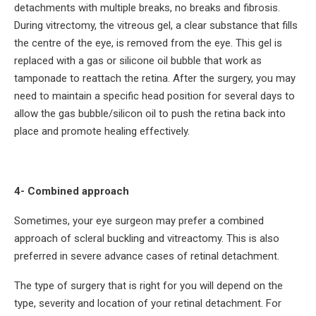
detachments with multiple breaks, no breaks and fibrosis.
During vitrectomy, the vitreous gel, a clear substance that fills
the centre of the eye, is removed from the eye. This gel is
replaced with a gas or silicone oil bubble that work as
tamponade to reattach the retina. After the surgery, you may
need to maintain a specific head position for several days to
allow the gas bubble/silicon oil to push the retina back into
place and promote healing effectively.
4- Combined approach
Sometimes, your eye surgeon may prefer a combined
approach of scleral buckling and vitreactomy. This is also
preferred in severe advance cases of retinal detachment.
The type of surgery that is right for you will depend on the
type, severity and location of your retinal detachment. For