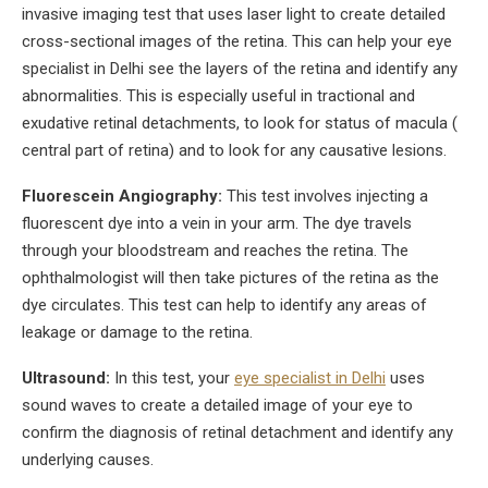
invasive imaging test that uses laser light to create detailed
cross-sectional images of the retina. This can help your eye
specialist in Delhi see the layers of the retina and identify any
abnormalities. This is especially useful in tractional and
exudative retinal detachments, to look for status of macula (
central part of retina) and to look for any causative lesions.
Fluorescein Angiography:
This test involves injecting a
fluorescent dye into a vein in your arm. The dye travels
through your bloodstream and reaches the retina. The
ophthalmologist will then take pictures of the retina as the
dye circulates. This test can help to identify any areas of
leakage or damage to the retina.
Ultrasound:
In this test, your
eye specialist in Delhi
uses
sound waves to create a detailed image of your eye to
confirm the diagnosis of retinal detachment and identify any
underlying causes.