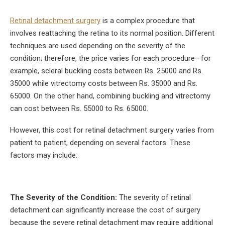
Retinal detachment surgery
is a complex procedure that
involves reattaching the retina to its normal position. Different
techniques are used depending on the severity of the
condition; therefore, the price varies for each procedure—for
example, scleral buckling costs between Rs. 25000 and Rs.
35000 while vitrectomy costs between Rs. 35000 and Rs.
65000. On the other hand, combining buckling and vitrectomy
can cost between Rs. 55000 to Rs. 65000.
However, this cost for retinal detachment surgery varies from
patient to patient, depending on several factors. These
factors may include:
The Severity of the Condition:
The severity of retinal
detachment can significantly increase the cost of surgery
because the severe retinal detachment may require additional