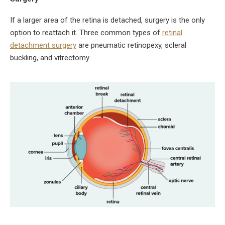
If a larger area of the retina is detached, surgery is the only
option to reattach it. Three common types of
retinal
detachment surgery
are pneumatic retinopexy, scleral
buckling, and vitrectomy.