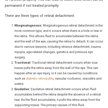
permanent if not treated promptly.
There are three types of retinal detachment:
Rhegmatogenous:
Rhegmatogenous retinal detachment is the
most common type, and it occurs when there is a hole or tear in
the retina. This allows fluid to accumulate between the retina
and the wall of the eye, causing the retina to detach. It can occur
due to various reasons, including vitreous detachment, trauma,
myopia, age-related changes, genetics and previous eye
surgery.
Tractional:
Tractional retinal detachment occurs when scar
tissue pulls the retina away from the wall of the eye. This can
happen after an eye injury, or it can be caused by conditions
such as
diabetic retinopathy
, vascular occlusion, vasculitis and
uveitis.
Exudative:
Exudative retinal detachment occurs when fluid
accumulates behind the retina despite the absence of a retinal
tear. As the fluid accumulates, it pulls the retina away from the
supporting tissue. The primary causes of this fluid