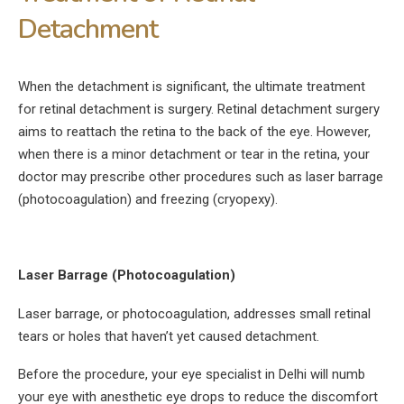
Detachment
When the detachment is significant, the ultimate treatment
for retinal detachment is surgery. Retinal detachment surgery
aims to reattach the retina to the back of the eye. However,
when there is a minor detachment or tear in the retina, your
doctor may prescribe other procedures such as laser barrage
(photocoagulation) and freezing (cryopexy).
Laser Barrage (Photocoagulation)
Laser barrage, or photocoagulation, addresses small retinal
tears or holes that haven’t yet caused detachment.
Before the procedure, your eye specialist in Delhi will numb
your eye with anesthetic eye drops to reduce the discomfort