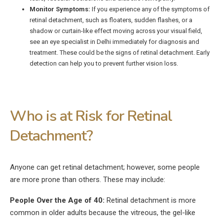
Monitor Symptoms:
If you experience any of the symptoms of
retinal detachment, such as floaters, sudden flashes, or a
shadow or curtain-like effect moving across your visual field,
see an eye specialist in Delhi immediately for diagnosis and
treatment. These could be the signs of retinal detachment. Early
detection can help you to prevent further vision loss.
Who is at Risk for Retinal
Detachment?
Anyone can get retinal detachment; however, some people
are more prone than others. These may include:
People Over the Age of 40:
Retinal detachment is more
common in older adults because the vitreous, the gel-like