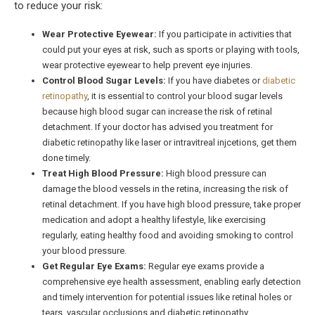
to reduce your risk:
Wear Protective Eyewear:
If you participate in activities that
could put your eyes at risk, such as sports or playing with tools,
wear protective eyewear to help prevent eye injuries.
Control Blood Sugar Levels:
If you have diabetes or
diabetic
retinopathy
, it is essential to control your blood sugar levels
because high blood sugar can increase the risk of retinal
detachment. If your doctor has advised you treatment for
diabetic retinopathy like laser or intravitreal injcetions, get them
done timely.
Treat High Blood Pressure:
High blood pressure can
damage the blood vessels in the retina, increasing the risk of
retinal detachment. If you have high blood pressure, take proper
medication and adopt a healthy lifestyle, like exercising
regularly, eating healthy food and avoiding smoking to control
your blood pressure.
Get Regular Eye Exams:
Regular eye exams provide a
comprehensive eye health assessment, enabling early detection
and timely intervention for potential issues like retinal holes or
tears, vascular occlusions and diabetic retinopathy.