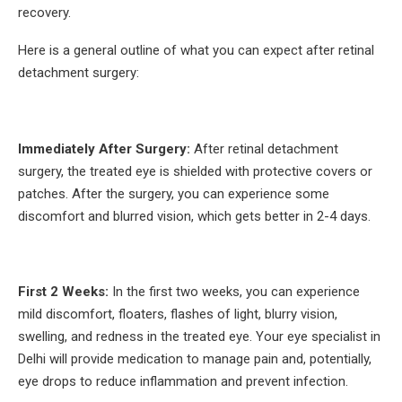
recovery.
Here is a general outline of what you can expect after retinal
detachment surgery:
Immediately After Surgery:
After retinal detachment
surgery, the treated eye is shielded with protective covers or
patches. After the surgery, you can experience some
discomfort and blurred vision, which gets better in 2-4 days.
First 2 Weeks:
In the first two weeks, you can experience
mild discomfort, floaters, flashes of light, blurry vision,
swelling, and redness in the treated eye. Your eye specialist in
Delhi will provide medication to manage pain and, potentially,
eye drops to reduce inflammation and prevent infection.