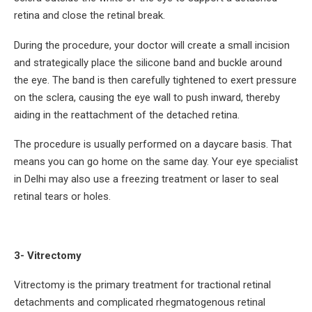
retina and close the retinal break.
During the procedure, your doctor will create a small incision
and strategically place the silicone band and buckle around
the eye. The band is then carefully tightened to exert pressure
on the sclera, causing the eye wall to push inward, thereby
aiding in the reattachment of the detached retina.
The procedure is usually performed on a daycare basis. That
means you can go home on the same day. Your eye specialist
in Delhi may also use a freezing treatment or laser to seal
retinal tears or holes.
3- Vitrectomy
Vitrectomy is the primary treatment for tractional retinal
detachments and complicated rhegmatogenous retinal