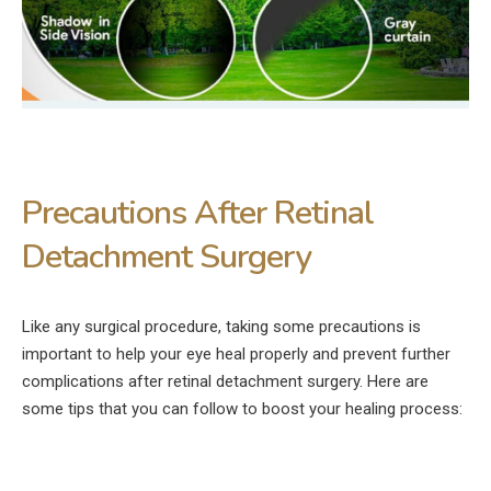
Precautions After Retinal
Detachment Surgery
Like any surgical procedure, taking some precautions is
important to help your eye heal properly and prevent further
complications after retinal detachment surgery. Here are
some tips that you can follow to boost your healing process: