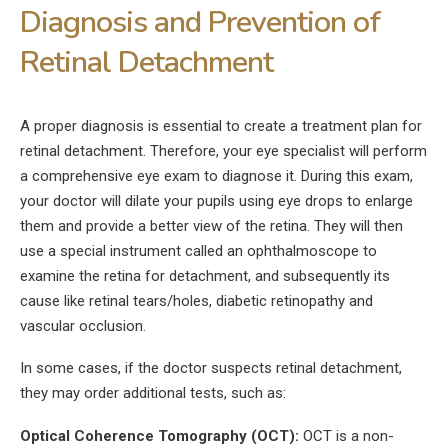
Diagnosis and Prevention of
Retinal Detachment
A proper diagnosis is essential to create a treatment plan for
retinal detachment. Therefore, your eye specialist will perform
a comprehensive eye exam to diagnose it. During this exam,
your doctor will dilate your pupils using eye drops to enlarge
them and provide a better view of the retina. They will then
use a special instrument called an ophthalmoscope to
examine the retina for detachment, and subsequently its
cause like retinal tears/holes, diabetic retinopathy and
vascular occlusion.
In some cases, if the doctor suspects retinal detachment,
they may order additional tests, such as:
Optical Coherence Tomography (OCT):
OCT is a non-