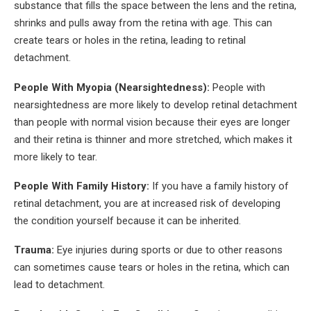
substance that fills the space between the lens and the retina,
shrinks and pulls away from the retina with age. This can
create tears or holes in the retina, leading to retinal
detachment.
People With Myopia (Nearsightedness):
People with
nearsightedness are more likely to develop retinal detachment
than people with normal vision because their eyes are longer
and their retina is thinner and more stretched, which makes it
more likely to tear.
People With Family History:
If you have a family history of
retinal detachment, you are at increased risk of developing
the condition yourself because it can be inherited.
Trauma:
Eye injuries during sports or due to other reasons
can sometimes cause tears or holes in the retina, which can
lead to detachment.