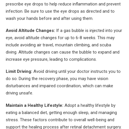
prescribe eye drops to help reduce inflammation and prevent
infection. Be sure to use the eye drops as directed and to
wash your hands before and after using them.
Avoid Altitude Changes:
If a gas bubble is injected into your
eye, avoid altitude changes for up to 6-8 weeks. This may
include avoiding air travel, mountain climbing, and scuba
diving. Altitude changes can cause the bubble to expand and
increase eye pressure, leading to complications.
Limit Driving:
Avoid driving until your doctor instructs you to
do so. During the recovery phase, you may have vision
disturbances and impaired coordination, which can make
driving unsafe.
Maintain a Healthy Lifestyle:
Adopt a healthy lifestyle by
eating a balanced diet, getting enough sleep, and managing
stress. These factors contribute to overall well-being and
support the healing process after retinal detachment surgery.