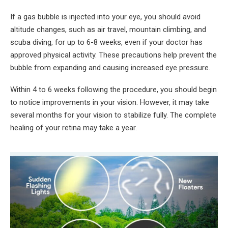
If a gas bubble is injected into your eye, you should avoid
altitude changes, such as air travel, mountain climbing, and
scuba diving, for up to 6-8 weeks, even if your doctor has
approved physical activity. These precautions help prevent the
bubble from expanding and causing increased eye pressure.
Within 4 to 6 weeks following the procedure, you should begin
to notice improvements in your vision. However, it may take
several months for your vision to stabilize fully. The complete
healing of your retina may take a year.