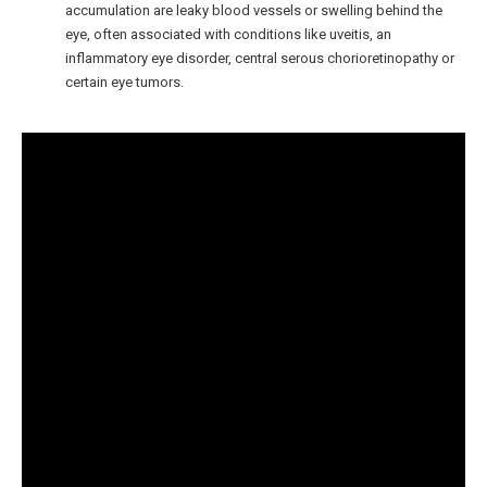
accumulation are leaky blood vessels or swelling behind the
eye, often associated with conditions like uveitis, an
inflammatory eye disorder, central serous chorioretinopathy or
certain eye tumors.