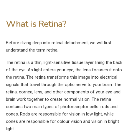
What is Retina?
Before diving deep into retinal detachment, we will first
understand the term retina.
The retina is a thin, light-sensitive tissue layer lining the back
of the eye. As light enters your eye, the lens focuses it onto
the retina. The retina transforms this image into electrical
signals that travel through the optic nerve to your brain. The
retina, cornea, lens, and other components of your eye and
brain work together to create normal vision. The retina
contains two main types of photoreceptor cells: rods and
cones. Rods are responsible for vision in low light, while
cones are responsible for colour vision and vision in bright
light.