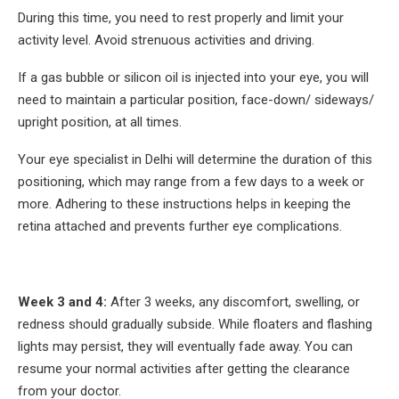
During this time, you need to rest properly and limit your
activity level. Avoid strenuous activities and driving.
If a gas bubble or silicon oil is injected into your eye, you will
need to maintain a particular position, face-down/ sideways/
upright position, at all times.
Your eye specialist in Delhi will determine the duration of this
positioning, which may range from a few days to a week or
more. Adhering to these instructions helps in keeping the
retina attached and prevents further eye complications.
Week 3 and 4:
After 3 weeks, any discomfort, swelling, or
redness should gradually subside. While floaters and flashing
lights may persist, they will eventually fade away. You can
resume your normal activities after getting the clearance
from your doctor.