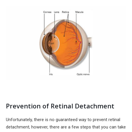
Prevention of Retinal Detachment
Unfortunately, there is no guaranteed way to prevent retinal
detachment; however, there are a few steps that you can take