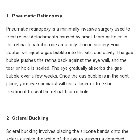
1- Pneumatic Retinopexy
Pneumatic retinopexy is a minimally invasive surgery used to
treat retinal detachments caused by small tears or holes in
the retina, located in one area only.. During surgery, your
doctor will inject a gas bubble into the vitreous cavity. The gas
bubble pushes the retina back against the eye wall, and the
tear or hole is sealed. The eye gradually absorbs the gas
bubble over a few weeks. Once the gas bubble is in the right
place, your eye specialist will use a laser or freezing
treatment to seal the retinal tear or hole.
2- Scleral Buckling
Scleral buckling involves placing the silicone bands onto the
sclera outside the white of the eye to support a detached