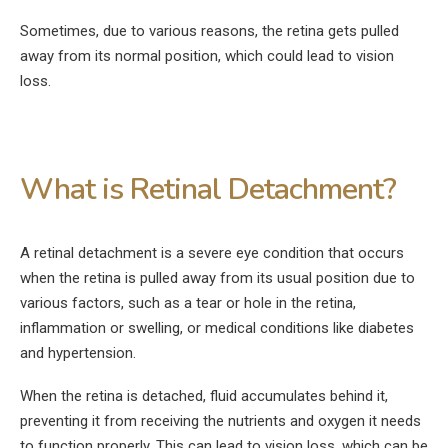
Sometimes, due to various reasons, the retina gets pulled
away from its normal position, which could lead to vision
loss.
What is Retinal Detachment?
A retinal detachment is a severe eye condition that occurs
when the retina is pulled away from its usual position due to
various factors, such as a tear or hole in the retina,
inflammation or swelling, or medical conditions like diabetes
and hypertension.
When the retina is detached, fluid accumulates behind it,
preventing it from receiving the nutrients and oxygen it needs
to function properly. This can lead to vision loss, which can be