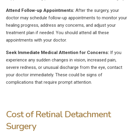
Attend Follow-up Appointments:
After the surgery, your
doctor may schedule follow-up appointments to monitor your
healing progress, address any concerns, and adjust your
treatment plan if needed. You should attend all these
appointments with your doctor.
Seek Immediate Medical Attention for Concerns:
If you
experience any sudden changes in vision, increased pain,
severe redness, or unusual discharge from the eye, contact
your doctor immediately. These could be signs of
complications that require prompt attention.
Cost of Retinal Detachment
Surgery