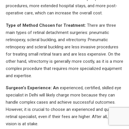
procedures, more extended hospital stays, and more post-
operative care, which can increase the overall cost.
Type of Method Chosen for Treatment:
There are three
main types of retinal detachment surgeries: pneumatic
retinopexy, scleral buckling, and vitrectomy. Pneumatic
retinopexy and scleral buckling are less invasive procedures
for treating small retinal tears and are less expensive. On the
other hand, vitrectomy is generally more costly, as it is a more
complex procedure that requires more specialized equipment
and expertise.
Surgeon’s Experience: An
experienced, certified, skilled eye
specialist in Delhi will likely charge more because they can
handle complex cases and achieve successful outcomes.
However, it is crucial to choose an experienced and qualified
retinal specialist, even if their fees are higher. After all, your
vision is at stake.