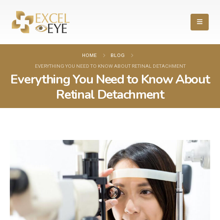
HOME
BLOG
EVERYTHING YOU NEED TO KNOW ABOUT RETINAL DETACHMENT
Everything You Need to Know About
Retinal Detachment