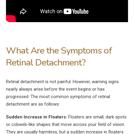
What Are the Symptoms of
Retinal Detachment?
Retinal detachment is not painful. However, warning signs
nearly always arise before the event begins or has
progressed. The most common symptoms of retinal
detachment are as follows:
Sudden Increase in Floaters:
Floaters are small, dark spots
or cobweb-like shapes that move across your field of vision.
They are usually harmless, but a sudden increase in floaters