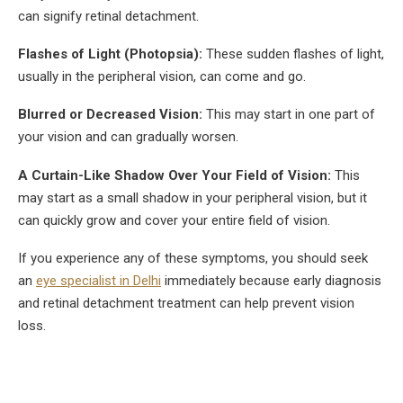
can signify retinal detachment.
Flashes of Light (Photopsia):
These sudden flashes of light,
usually in the peripheral vision, can come and go.
Blurred or Decreased Vision:
This may start in one part of
your vision and can gradually worsen.
A Curtain-Like Shadow Over Your Field of Vision:
This
may start as a small shadow in your peripheral vision, but it
can quickly grow and cover your entire field of vision.
If you experience any of these symptoms, you should seek
an
eye specialist in Delhi
immediately because early diagnosis
and retinal detachment treatment can help prevent vision
loss.