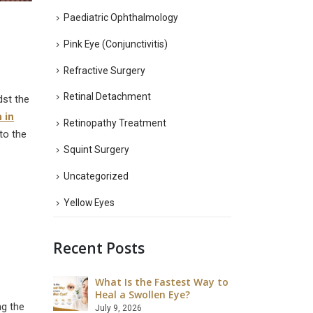
Paediatric Ophthalmology
Pink Eye (Conjunctivitis)
Refractive Surgery
Retinal Detachment
dst the
n in
Retinopathy Treatment
to the
Squint Surgery
Uncategorized
Yellow Eyes
Recent Posts
What Is the Fastest Way to
What Ar
 LASIK Eye
Heal a Swollen Eye?
Disadva
Surgery
ng the
July 9, 2026