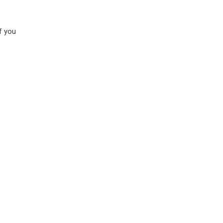
if you