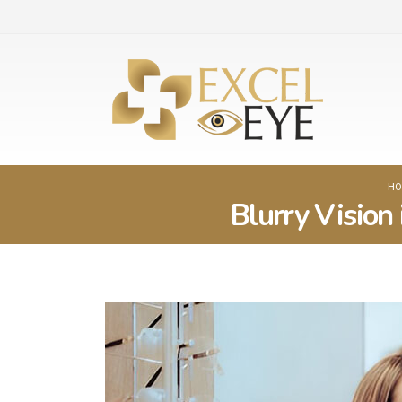
HO
Blurry Vision