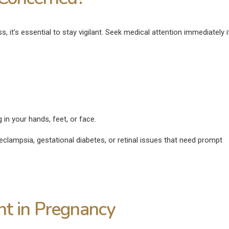
, it’s essential to stay vigilant. Seek medical attention immediately 
in your hands, feet, or face.
eeclampsia, gestational diabetes, or retinal issues that need prompt
nt in Pregnancy