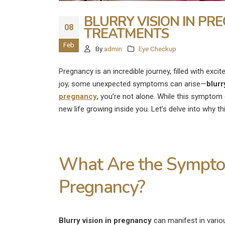
BLURRY VISION IN PR
08
TREATMENTS
Feb
By
admin
Eye Checkup
Pregnancy is an incredible journey, filled with exci
joy, some unexpected symptoms can arise—
blurr
pregnancy
, you’re not alone. While this symptom 
new life growing inside you. Let’s delve into why t
What Are the Symptom
Pregnancy?
What Are the
Disadvantages of LASIK E
Surgery?
Blurry vision in pregnancy
can manifest in vario