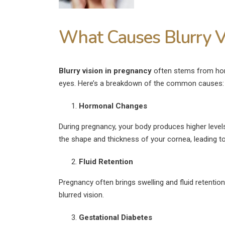
What Causes Blurry V
Blurry vision in pregnancy
often stems from horm
eyes. Here’s a breakdown of the common causes:
Hormonal Changes
During pregnancy, your body produces higher leve
the shape and thickness of your cornea, leading t
Fluid Retention
Pregnancy often brings swelling and fluid retention
blurred vision.
Gestational Diabetes