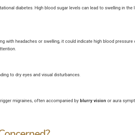
ational diabetes. High blood sugar levels can lead to swelling in the 
ng with headaches or swelling, it could indicate high blood pressure 
tention.
ing to dry eyes and visual disturbances.
trigger migraines, often accompanied by
blurry vision
or aura symp
Concerned?