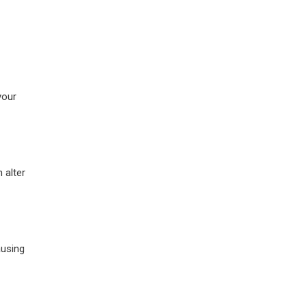
your
 alter
ausing