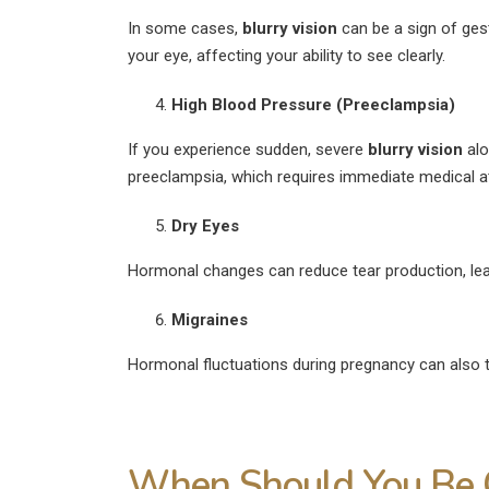
In some cases,
blurry vision
can be a sign of gest
your eye, affecting your ability to see clearly.
High Blood Pressure (Preeclampsia)
If you experience sudden, severe
blurry vision
alo
preeclampsia, which requires immediate medical at
Dry Eyes
Hormonal changes can reduce tear production, lead
Migraines
Hormonal fluctuations during pregnancy can also 
When Should You Be 