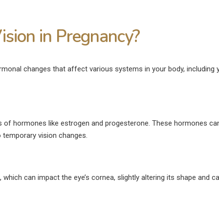
ision in Pregnancy?
onal changes that affect various systems in your body, including 
ls of hormones like estrogen and progesterone. These hormones can
o temporary vision changes.
, which can impact the eye’s cornea, slightly altering its shape and c