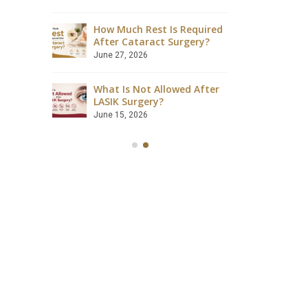
August 4, 2026
How Much Rest Is Required
ave
After Cataract Surgery?
Can Dia
 Safely?
Catarac
June 27, 2026
July 28, 2
What Is Not Allowed After
ccessful?
LASIK Surgery?
Is LASIK
lained
Success
June 15, 2026
July 18, 2