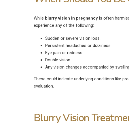
While
blurry vision in pregnancy
is often harmless
experience any of the following:
Sudden or severe vision loss.
Persistent headaches or dizziness.
Eye pain or redness.
Double vision.
Any vision changes accompanied by swelling 
These could indicate underlying conditions like pr
evaluation.
Blurry Vision Treatme