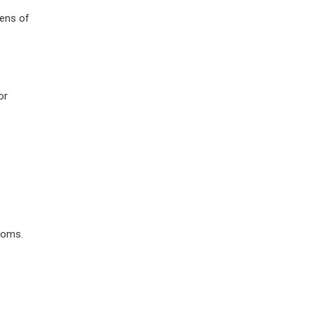
lens of
or
toms.