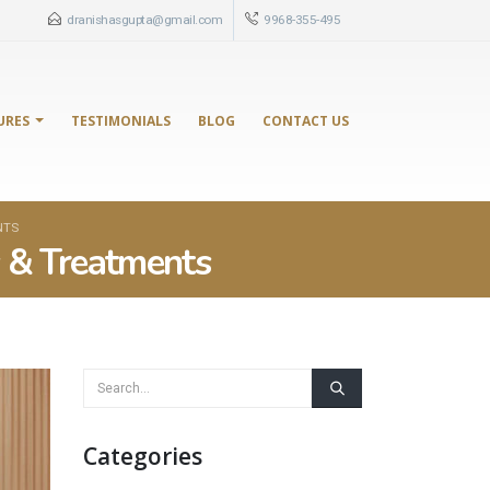
dranishasgupta@gmail.com
9968-355-495
URES
TESTIMONIALS
BLOG
CONTACT US
NTS
s & Treatments
Categories