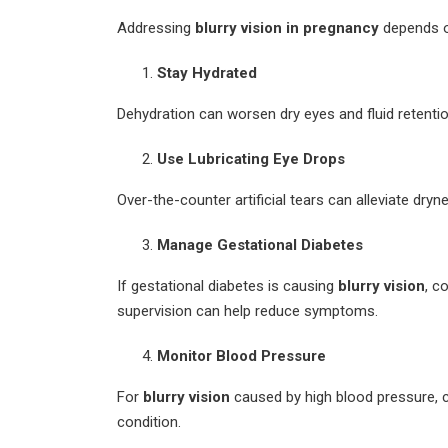
Addressing
blurry vision in pregnancy
depends o
Stay Hydrated
Dehydration can worsen dry eyes and fluid retentio
Use Lubricating Eye Drops
Over-the-counter artificial tears can alleviate dryne
Manage Gestational Diabetes
If gestational diabetes is causing
blurry vision
, c
supervision can help reduce symptoms.
Monitor Blood Pressure
For
blurry vision
caused by high blood pressure, 
condition.