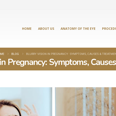
HOME
ABOUT US
ANATOMY OF THE EYE
PROCED
ME
BLOG
BLURRY VISION IN PREGNANCY: SYMPTOMS, CAUSES & TREATME
 in Pregnancy: Symptoms, Cause