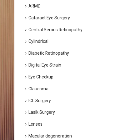
ARMD
Cataract Eye Surgery
Central Serous Retinopathy
Cylindrical
Diabetic Retinopathy
Digital Eye Strain
Eye Checkup
Glaucoma
ICL Surgery
Lasik Surgery
Lenses
Macular degeneration