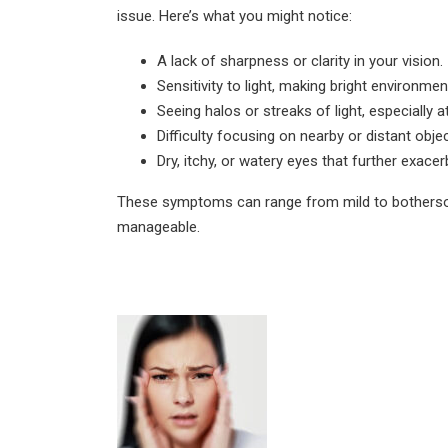
August 4, 2026
issue. Here’s what you might notice:
Can Diabetics Have
A lack of sharpness or clarity in your vision.
Cataract Surgery Safely?
Sensitivity to light, making bright environm
July 28, 2026
Seeing halos or streaks of light, especially at
Difficulty focusing on nearby or distant obje
Is LASIK 100% Successful?
Dry, itchy, or watery eyes that further exace
Success Rate Explained
July 18, 2026
These symptoms can range from mild to bothersom
manageable.