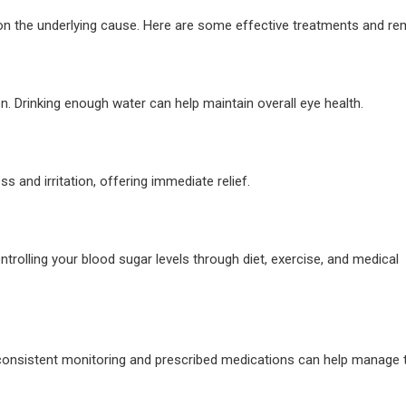
n the underlying cause. Here are some effective treatments and re
n. Drinking enough water can help maintain overall eye health.
ss and irritation, offering immediate relief.
ontrolling your blood sugar levels through diet, exercise, and medical
consistent monitoring and prescribed medications can help manage 