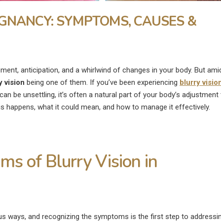
EGNANCY: SYMPTOMS, CAUSES &
tement, anticipation, and a whirlwind of changes in your body. But ami
y vision
being one of them. If you’ve been experiencing
blurry visio
can be unsettling, it’s often a natural part of your body’s adjustment 
his happens, what it could mean, and how to manage it effectively.
s of Blurry Vision in
What Is the Fastest Way to
What Are the
ye
Heal a Swollen Eye?
Disadvantages of
Surgery?
us ways, and recognizing the symptoms is the first step to addressi
July 9, 2026