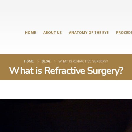
HOME
ABOUT US
ANATOMY OF THE EYE
PROCED
HOME
BLOG
WHAT IS REFRACTIVE SURGERY?
What is Refractive Surgery?