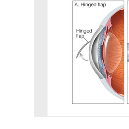
August 4, 2026
Can Diabetics Have
Cataract Surgery Safely?
July 28, 2026
Is LASIK 100% Successful?
Success Rate Explained
July 18, 2026