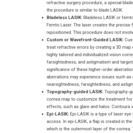
refractive surgery procedure, a special blade
the procedure is similar to blade LASIK.
Bladeless LASIK:
Bladeless LASIK or femtoL
Femto Laser. The laser creates the precise fl
repositioned. This procedure does not involv
Custom or Wavefront-Guided LASIK:
Cust
treat refractive errors by creating a 3D ma
highly tailored and individualized vision co
farsightedness, and astigmatism and targets
significance of these higher-order aberratio
aberrations may experience issues such as gla
nearsightedness, farsightedness, and astig
Topography-guided LASIK:
Topography-gui
cornea map to customize the treatment for e
effects, such as glare and halos. Contoura v
Epi-LASIK:
Epi-LASIK is a type of laser eye 
access. In epi-LASIK, a flap is created in th
which is the outermost layer of the cornea. 