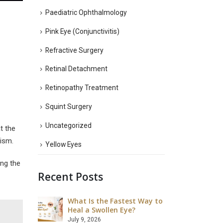
Paediatric Ophthalmology
Pink Eye (Conjunctivitis)
Refractive Surgery
Retinal Detachment
Retinopathy Treatment
Squint Surgery
Uncategorized
t the
tism.
Yellow Eyes
ing the
Recent Posts
What Is the Fastest Way to
What Ar
 LASIK Eye
Heal a Swollen Eye?
Disadva
Surgery
July 9, 2026