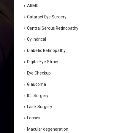
ARMD
Cataract Eye Surgery
Central Serous Retinopathy
Cylindrical
Diabetic Retinopathy
Digital Eye Strain
Eye Checkup
Glaucoma
ICL Surgery
Lasik Surgery
Lenses
Macular degeneration