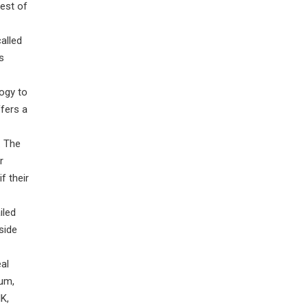
rest of
alled
s
ogy to
ffers a
. The
r
f their
iled
side
eal
ium,
K,