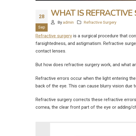
WHAT IS REFRACTIVE
28
By
admin
Refractive Surgery
Sep
Refractive surgery
is a surgical procedure that cor
farsightedness, and astigmatism. Refractive surger
contact lenses.
But how does refractive surgery work, and what are
Refractive errors occur when the light entering the 
back of the eye. This can cause blurry vision due 
Refractive surgery corrects these refractive errors 
cornea, the clear front part of the eye or adding/
What Are the
Disadvantages of LASIK E
Surgery?