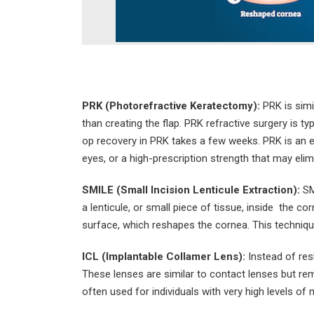
PRK (Photorefractive Keratectomy):
PRK is simi
than creating the flap. PRK refractive surgery is ty
op recovery in PRK takes a few weeks. PRK is an ex
eyes, or a high-prescription strength that may eli
SMILE (Small Incision Lenticule Extraction):
SM
a lenticule, or small piece of tissue, inside the co
surface, which reshapes the cornea. This techniqu
ICL (Implantable Collamer Lens):
Instead of resh
These lenses are similar to contact lenses but rema
often used for individuals with very high levels of m