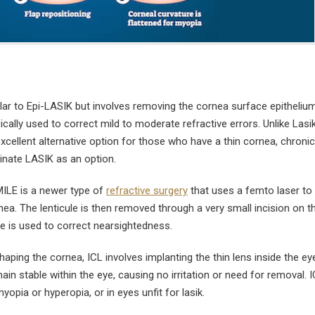
lar to Epi-LASIK but involves removing the cornea surface epithelium
pically used to correct mild to moderate refractive errors. Unlike Lasi
cellent alternative option for those who have a thin cornea, chronic
minate LASIK as an option.
ILE is a newer type of
refractive surgery
that uses a femto laser to
rnea. The lenticule is then removed through a very small incision on t
e is used to correct nearsightedness.
aping the cornea, ICL involves implanting the thin lens inside the ey
in stable within the eye, causing no irritation or need for removal. I
yopia or hyperopia, or in eyes unfit for lasik.