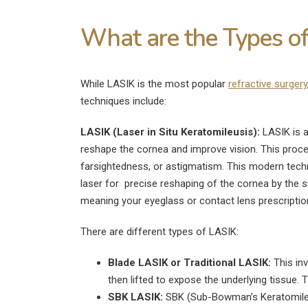
What are the Types of
While LASIK is the most popular
refractive surgery
techniques include:
LASIK (Laser in Situ Keratomileusis):
LASIK is a
reshape the cornea and improve vision. This proced
farsightedness, or astigmatism. This modern techni
laser for precise reshaping of the cornea by the 
meaning your eyeglass or contact lens prescripti
There are different types of LASIK:
Blade LASIK or Traditional LASIK:
This inv
then lifted to expose the underlying tissue. 
SBK LASIK:
SBK (Sub-Bowman’s Keratomileusi