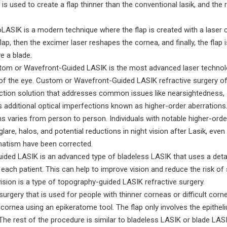
 is used to create a flap thinner than the conventional lasik, and the 
ASIK is a modern technique where the flap is created with a laser c
ap, then the excimer laser reshapes the cornea, and finally, the flap i
e a blade.
om or Wavefront-Guided LASIK is the most advanced laser technol
p of the eye. Custom or Wavefront-Guided LASIK refractive surgery o
rrection solution that addresses common issues like nearsightedness,
 additional optical imperfections known as higher-order aberrations
ns varies from person to person. Individuals with notable higher-orde
re, halos, and potential reductions in night vision after Lasik, even i
matism have been corrected.
ded LASIK is an advanced type of bladeless LASIK that uses a deta
ach patient. This can help to improve vision and reduce the risk of 
ision is a type of topography-guided LASIK refractive surgery.
surgery that is used for people with thinner corneas or difficult corn
e cornea using an epikeratome tool. The flap only involves the epithel
The rest of the procedure is similar to bladeless LASIK or blade LASI