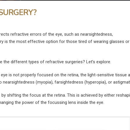
 SURGERY?
rects refractive errors of the eye, such as nearsightedness,
y is the most effective option for those tired of wearing glasses or
 the different types of refractive surgeries? Let’s explore.
eye is not properly focused on the retina, the light-sensitive tissue a
to nearsightedness (myopia), farsightedness (hyperopia), or astigma
by shifting the focus at the retina. This is achieved by either reshap
changing the power of the focussing lens inside the eye.
What Is the Fastest Way to
What Are the
ye
Heal a Swollen Eye?
Disadvantages of
Surgery?
July 9, 2026