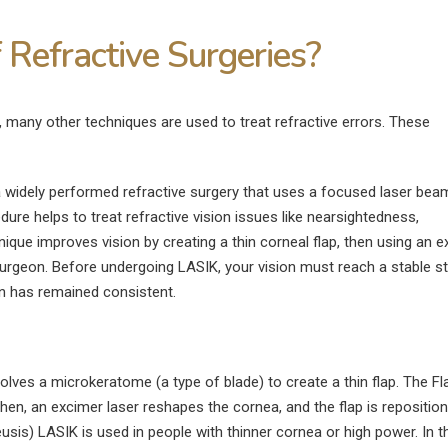
 Refractive Surgeries?
, many other techniques are used to treat refractive errors. These
 widely performed refractive surgery that uses a focused laser bea
ure helps to treat refractive vision issues like nearsightedness,
que improves vision by creating a thin corneal flap, then using an 
surgeon. Before undergoing LASIK, your vision must reach a stable st
on has remained consistent.
olves a microkeratome (a type of blade) to create a thin flap. The Fl
Then, an excimer laser reshapes the cornea, and the flap is reposition
s) LASIK is used in people with thinner cornea or high power. In t