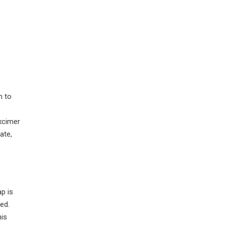
m to
excimer
ate,
ap is
ed.
his