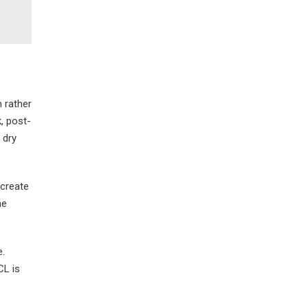
 rather
k, post-
 dry
 create
he
e.
CL is