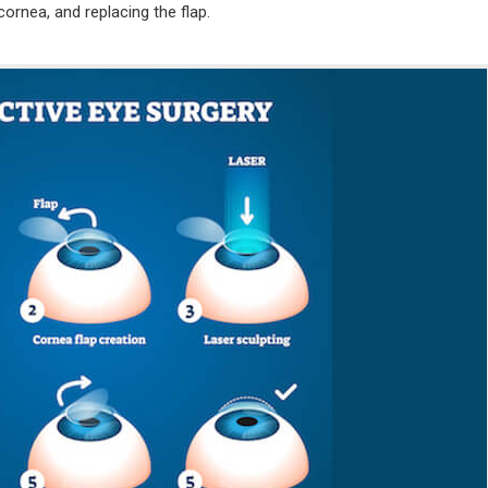
 cornea, and replacing the flap.