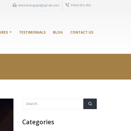
dranishasgupta@gmail.com
9968-355-495
URES
TESTIMONIALS
BLOG
CONTACT US
Categories