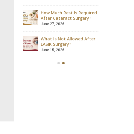
August 4, 2026
How Much Rest Is Required
ave
After Cataract Surgery?
Can Dia
 Safely?
Catarac
June 27, 2026
July 28, 2
What Is Not Allowed After
ccessful?
LASIK Surgery?
Is LASIK
lained
Success
June 15, 2026
July 18, 2