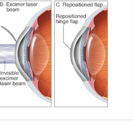
August 4, 2026
How Much Rest Is Required
After Cataract Surgery?
Can Diabetics H
Cataract Surgery
June 27, 2026
July 28, 2026
What Is Not Allowed After
LASIK Surgery?
Is LASIK 100% Su
Success Rate Exp
June 15, 2026
July 18, 2026