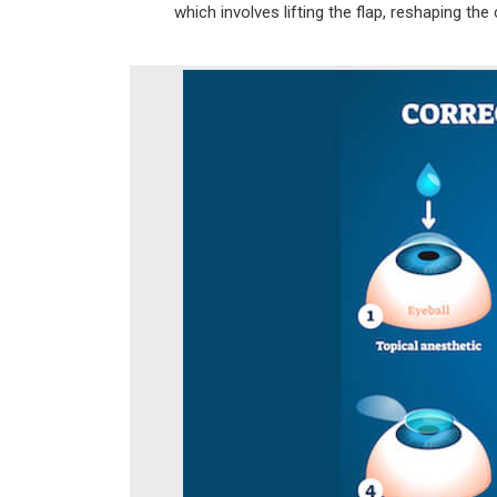
which involves lifting the flap, reshaping the